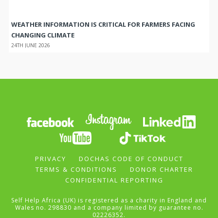
WEATHER INFORMATION IS CRITICAL FOR FARMERS FACING
CHANGING CLIMATE
24TH JUNE 2026
PRIVACY
DOCHAS CODE OF CONDUCT
TERMS & CONDITIONS
DONOR CHARTER
CONFIDENTIAL REPORTING
Self Help Africa (UK) is registered as a charity in England and
Wales no. 298830 and a company limited by guarantee no.
02226352.