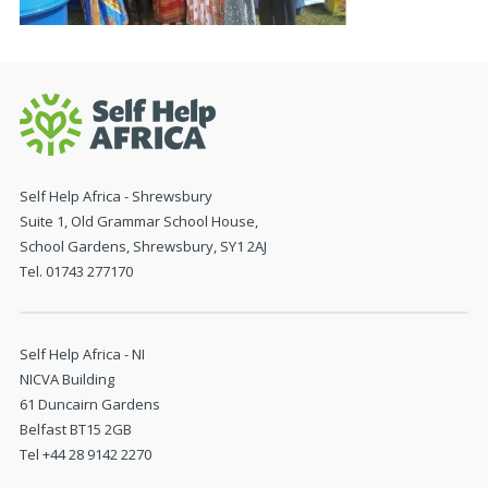
Self Help Africa - Shrewsbury
Suite 1, Old Grammar School House,
School Gardens, Shrewsbury, SY1 2AJ
Tel. 01743 277170
Self Help Africa - NI
NICVA Building
61 Duncairn Gardens
Belfast BT15 2GB
Tel +44 28 9142 2270