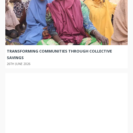
TRANSFORMING COMMUNITIES THROUGH COLLECTIVE
SAVINGS
26TH JUNE 2026