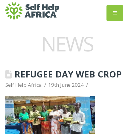
NEWS
REFUGEE DAY WEB CROP
Self Help Africa
19th June 2024