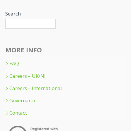
Search
MORE INFO
FAQ
Careers – UK/NI
Careers – International
Governance
Contact