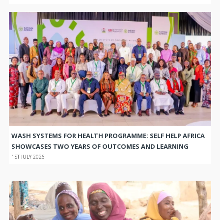
WASH SYSTEMS FOR HEALTH PROGRAMME: SELF HELP AFRICA
SHOWCASES TWO YEARS OF OUTCOMES AND LEARNING
1ST JULY 2026