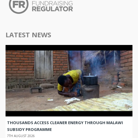
LATEST NEWS
THOUSANDS ACCESS CLEANER ENERGY THROUGH MALAWI
SUBSIDY PROGRAMME
7TH AUGUST 2026