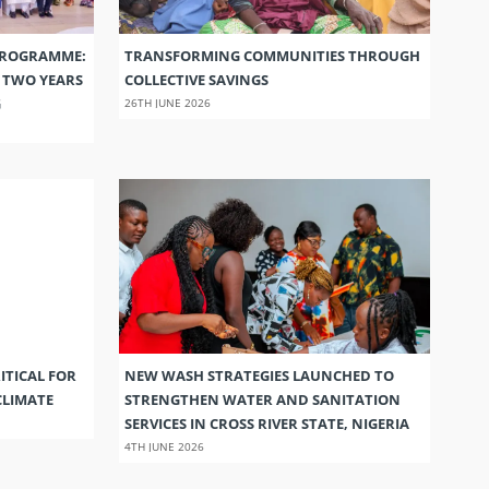
PROGRAMME:
TRANSFORMING COMMUNITIES THROUGH
S TWO YEARS
COLLECTIVE SAVINGS
G
26TH JUNE 2026
ITICAL FOR
NEW WASH STRATEGIES LAUNCHED TO
CLIMATE
STRENGTHEN WATER AND SANITATION
SERVICES IN CROSS RIVER STATE, NIGERIA
4TH JUNE 2026