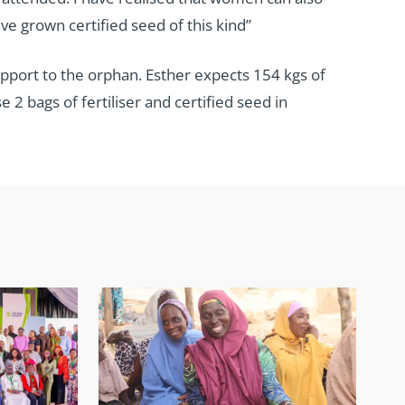
ve grown certified seed of this kind”
upport to the orphan. Esther expects 154 kgs of
2 bags of fertiliser and certified seed in