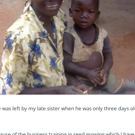
ee was left by my late sister when he was only three days ol
cause of the business training in seed growing which I hav