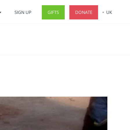
SIGN UP
GIFTS
DONATE
UK