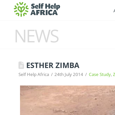
NEWS
ESTHER ZIMBA
Self Help Africa
24th July 2014
Case Study
,