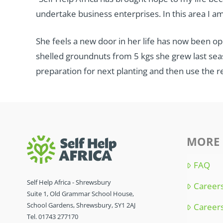
undertake business enterprises. In this area I am
She feels a new door in her life has now been op
shelled groundnuts from 5 kgs she grew last seaso
preparation for next planting and then use the 
MORE 
FAQ
Self Help Africa - Shrewsbury
Careers
Suite 1, Old Grammar School House,
School Gardens, Shrewsbury, SY1 2AJ
Careers
Tel. 01743 277170