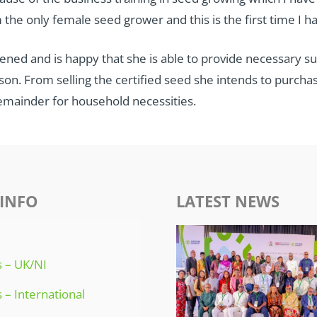
 the only female seed grower and this is the first time I ha
ened and is happy that she is able to provide necessary s
n. From selling the certified seed she intends to purchase 
remainder for household necessities.
INFO
LATEST NEWS
 – UK/NI
 – International