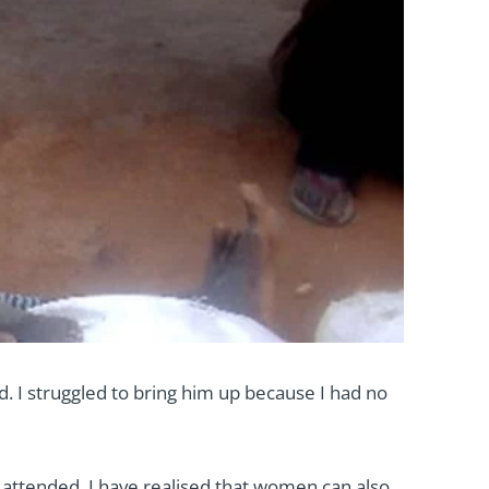
d. I struggled to bring him up because I had no
e attended. I have realised that women can also