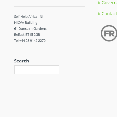
Govern
Contac
Self Help Africa - NI
NICVA Building
61 Duncairn Gardens
Belfast BT15 2GB
Tel +44 28 9142 2270
Search