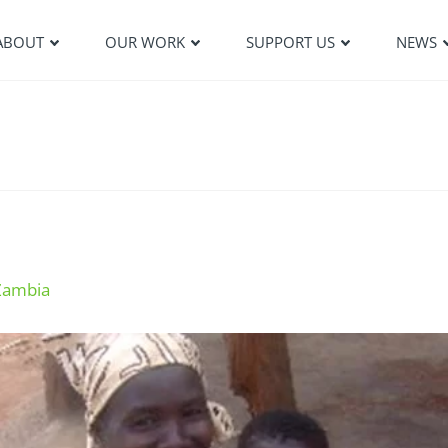
ABOUT
OUR WORK
SUPPORT US
NEWS
Zambia