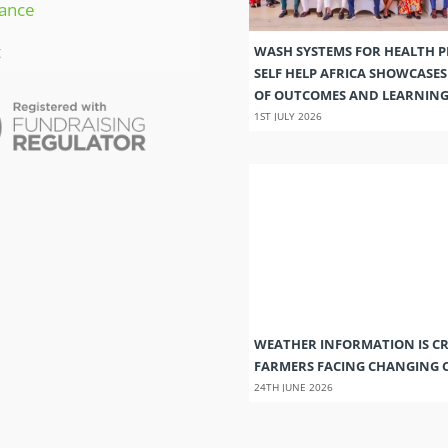
ance
t
WASH SYSTEMS FOR HEALTH 
SELF HELP AFRICA SHOWCASE
OF OUTCOMES AND LEARNIN
1ST JULY 2026
WEATHER INFORMATION IS CR
FARMERS FACING CHANGING 
24TH JUNE 2026