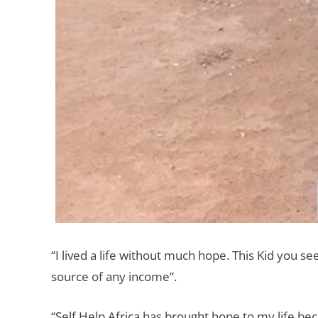
“I lived a life without much hope. This Kid you s
source of any income”.
“Self Help Africa has brought hope to my life be