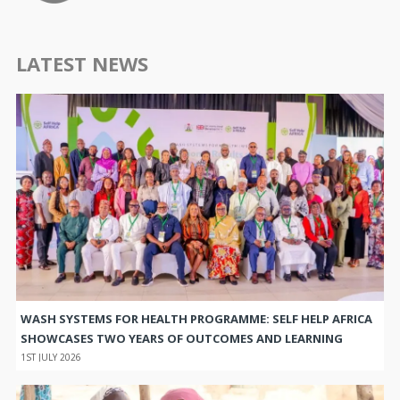
LATEST NEWS
WASH SYSTEMS FOR HEALTH PROGRAMME: SELF HELP AFRICA
SHOWCASES TWO YEARS OF OUTCOMES AND LEARNING
1ST JULY 2026