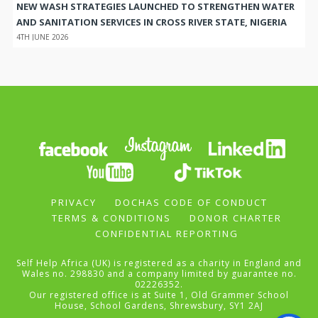
NEW WASH STRATEGIES LAUNCHED TO STRENGTHEN WATER
AND SANITATION SERVICES IN CROSS RIVER STATE, NIGERIA
4TH JUNE 2026
PRIVACY
DOCHAS CODE OF CONDUCT
TERMS & CONDITIONS
DONOR CHARTER
CONFIDENTIAL REPORTING
Self Help Africa (UK) is registered as a charity in England and
Wales no. 298830 and a company limited by guarantee no.
02226352.
Our registered office is at Suite 1, Old Grammer School
House, School Gardens, Shrewsbury, SY1 2AJ