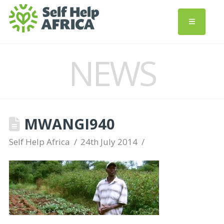
NEWS
MWANGI940
Self Help Africa
24th July 2014