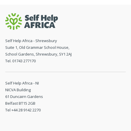
Self Help Africa - Shrewsbury
Suite 1, Old Grammar School House,
School Gardens, Shrewsbury, SY1 2AJ
Tel. 01743 277170
Self Help Africa - NI
NICVA Building
61 Duncairn Gardens
Belfast BT15 2GB
Tel +44 28 9142 2270