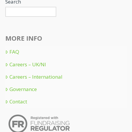
Search
MORE INFO
FAQ
Careers – UK/NI
Careers – International
Governance
Contact