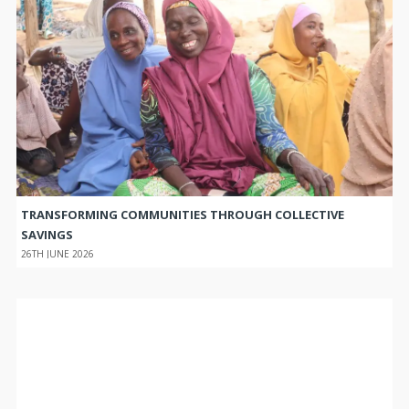
TRANSFORMING COMMUNITIES THROUGH COLLECTIVE
SAVINGS
26TH JUNE 2026