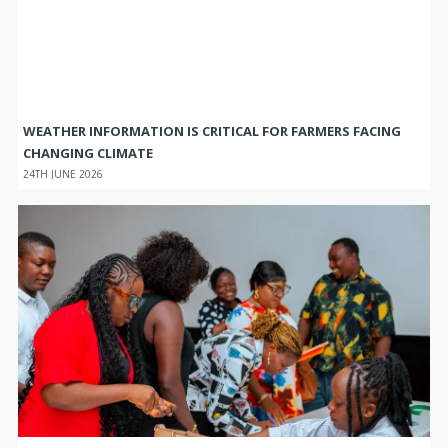
WEATHER INFORMATION IS CRITICAL FOR FARMERS FACING
CHANGING CLIMATE
24TH JUNE 2026