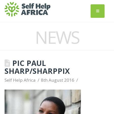
NEWS
PIC PAUL
SHARP/SHARPPIX
Self Help Africa
8th August 2016