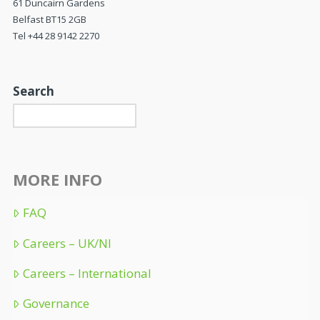
61 Duncairn Gardens
Belfast BT15 2GB
Tel +44 28 9142 2270
Search
MORE INFO
FAQ
Careers – UK/NI
Careers – International
Governance