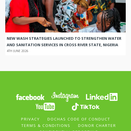
NEW WASH STRATEGIES LAUNCHED TO STRENGTHEN WATER
AND SANITATION SERVICES IN CROSS RIVER STATE, NIGERIA
4TH JUNE 2026
PRIVACY
DOCHAS CODE OF CONDUCT
TERMS & CONDITIONS
DONOR CHARTER