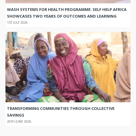
WASH SYSTEMS FOR HEALTH PROGRAMME: SELF HELP AFRICA
SHOWCASES TWO YEARS OF OUTCOMES AND LEARNING
1ST JULY 2026
TRANSFORMING COMMUNITIES THROUGH COLLECTIVE
SAVINGS
26TH JUNE 2026