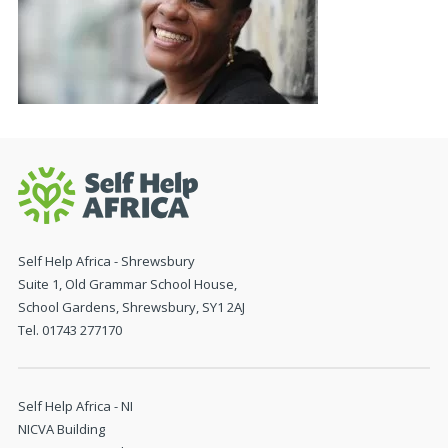
Self Help Africa - Shrewsbury
Suite 1, Old Grammar School House,
School Gardens, Shrewsbury, SY1 2AJ
Tel. 01743 277170
Self Help Africa - NI
NICVA Building