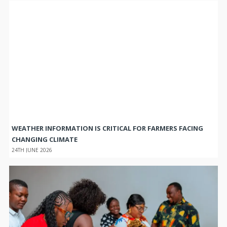
WEATHER INFORMATION IS CRITICAL FOR FARMERS FACING
CHANGING CLIMATE
24TH JUNE 2026