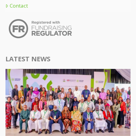
Contact
LATEST NEWS