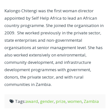
Kalongo Chitengi was the first woman director
appointed by Self Help Africa to lead an African
country programme. She joined the organisation in
2009. She worked previously in the private sector,
state enterprises and non-governmental
organisations at senior management level. She has
also worked extensively on environmental,
community development, and infrastructure
development programmes with government,
donors, the private sector, and with rural
communities in Zambia.
Tags:
award
,
gender
,
prize
,
women
,
Zambia