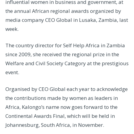
influential women in business and government, at
the annual African regional awards organized by
media company CEO Global in Lusaka, Zambia, last
week.
The country director for Self Help Africa in Zambia
since 2009, she received the regional prize in the
Welfare and Civil Society Category at the prestigious
event.
Organised by CEO Global each year to acknowledge
the contributions made by women as leaders in
Africa, Kalongo’s name now goes forward to the
Continental Awards Final, which will be held in
Johannesburg, South Africa, in November.