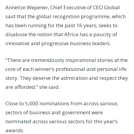
Annelize Wepener, Chief Executive of CEO Global
said that the global recognition programme, which
has been running for the past 16 years, seeks to
disabuse the notion that Africa has a paucity of
innovative and progressive business leaders.
“There are tremendously inspirational stories at the
core of each winner’s professional and personal life
story. They deserve the admiration and respect they
are afforded,” she said.
Close to 5,000 nominations from across various
sectors of business and government were
nominated across various sectors for this year’s
awards.