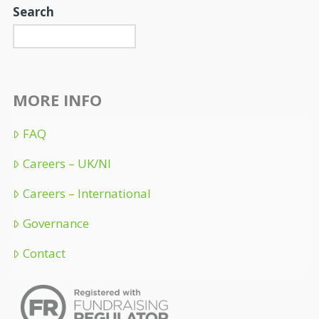
Search
MORE INFO
FAQ
Careers – UK/NI
Careers – International
Governance
Contact