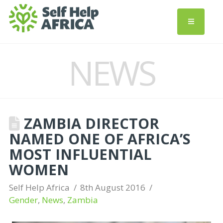
NEWS
ZAMBIA DIRECTOR
NAMED ONE OF AFRICA’S
MOST INFLUENTIAL
WOMEN
Self Help Africa
8th August 2016
Gender
,
News
,
Zambia