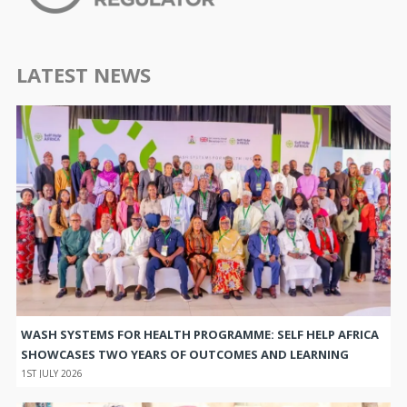
LATEST NEWS
WASH SYSTEMS FOR HEALTH PROGRAMME: SELF HELP AFRICA
SHOWCASES TWO YEARS OF OUTCOMES AND LEARNING
1ST JULY 2026