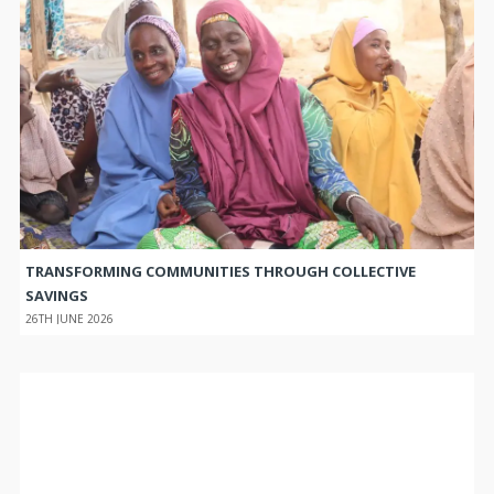
TRANSFORMING COMMUNITIES THROUGH COLLECTIVE
SAVINGS
26TH JUNE 2026