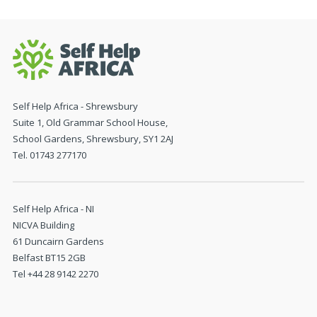
Self Help Africa - Shrewsbury
Suite 1, Old Grammar School House,
School Gardens, Shrewsbury, SY1 2AJ
Tel. 01743 277170
Self Help Africa - NI
NICVA Building
61 Duncairn Gardens
Belfast BT15 2GB
Tel +44 28 9142 2270