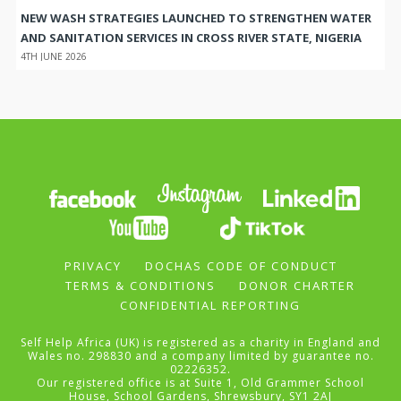
NEW WASH STRATEGIES LAUNCHED TO STRENGTHEN WATER
AND SANITATION SERVICES IN CROSS RIVER STATE, NIGERIA
4TH JUNE 2026
PRIVACY
DOCHAS CODE OF CONDUCT
TERMS & CONDITIONS
DONOR CHARTER
CONFIDENTIAL REPORTING
Self Help Africa (UK) is registered as a charity in England and
Wales no. 298830 and a company limited by guarantee no.
02226352.
Our registered office is at Suite 1, Old Grammer School
House, School Gardens, Shrewsbury, SY1 2AJ