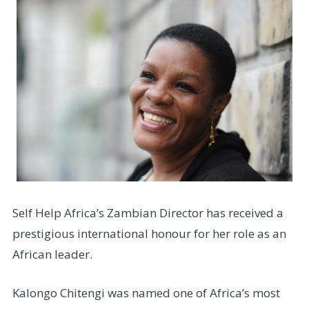
Self Help Africa’s Zambian Director has received a
prestigious international honour for her role as an
African leader.
Kalongo Chitengi was named one of Africa’s most