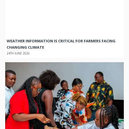
WEATHER INFORMATION IS CRITICAL FOR FARMERS FACING
CHANGING CLIMATE
24TH JUNE 2026