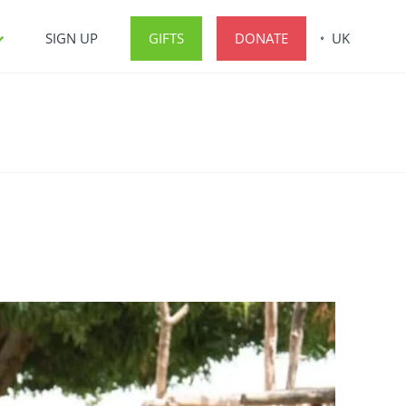
SIGN UP
GIFTS
DONATE
UK