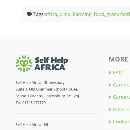
Tags:
africa
,
blind
,
Farming
,
food
,
grandmot
MORE 
FAQ
Self Help Africa - Shrewsbury
Careers
Suite 1, Old Grammar School House,
School Gardens, Shrewsbury, SY1 2AJ
Careers
Tel. 01743 277170
Govern
Contac
Self Help Africa - NI