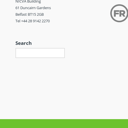
NICVA Building
61 Duncairn Gardens
Belfast BT15 2GB
Tel +44 28 9142 2270
Search