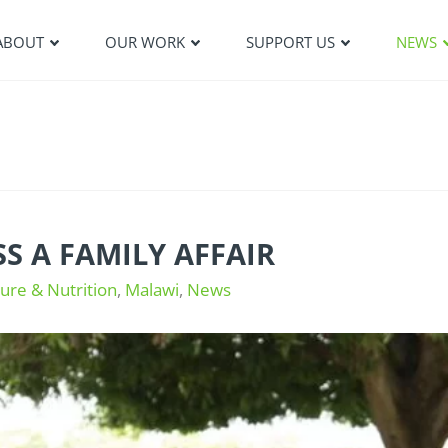
ABOUT
OUR WORK
SUPPORT US
NEWS
S A FAMILY AFFAIR
ture & Nutrition
,
Malawi
,
News