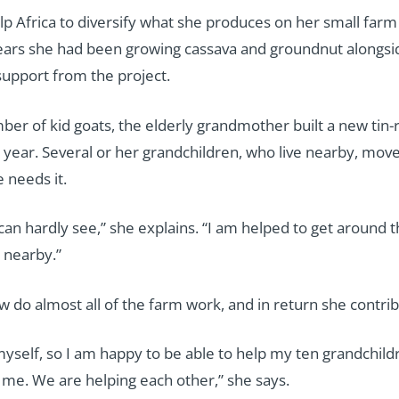
lp Africa to diversify what she produces on her small farm
years she had been growing cassava and groundnut alongsid
support from the project.
ber of kid goats, the elderly grandmother built a new ti
st year. Several or her grandchildren, who live nearby, move
 needs it.
u can hardly see,” she explains. “I am helped to get around
s nearby.”
do almost all of the farm work, and in return she contribu
myself, so I am happy to be able to help my ten grandchild
 me. We are helping each other,” she says.