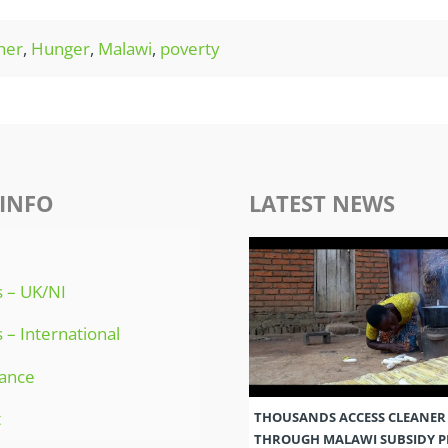
her
,
Hunger
,
Malawi
,
poverty
INFO
LATEST NEWS
 – UK/NI
 – International
ance
t
THOUSANDS ACCESS CLEANER
THROUGH MALAWI SUBSIDY