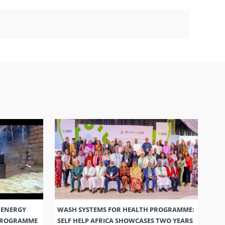
 ENERGY
WASH SYSTEMS FOR HEALTH PROGRAMME:
 PROGRAMME
SELF HELP AFRICA SHOWCASES TWO YEARS