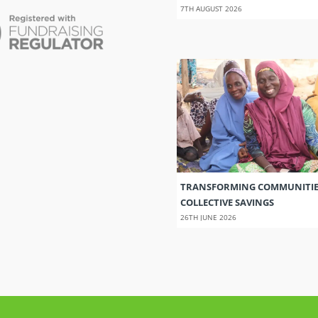
7TH AUGUST 2026
TRANSFORMING COMMUNITI
COLLECTIVE SAVINGS
26TH JUNE 2026