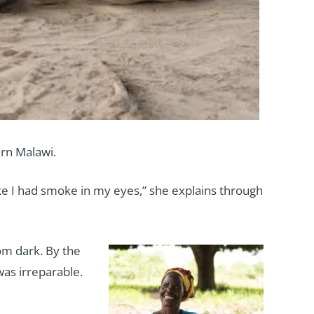
rn Malawi.
ike I had smoke in my eyes,” she explains through
rom dark. By the
was irreparable.