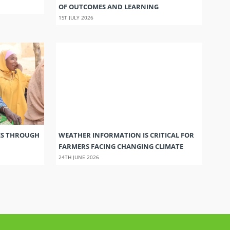
OF OUTCOMES AND LEARNING
1ST JULY 2026
ES THROUGH
WEATHER INFORMATION IS CRITICAL FOR
FARMERS FACING CHANGING CLIMATE
24TH JUNE 2026