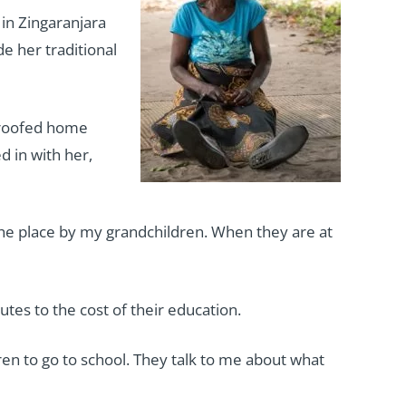
 in Zingaranjara
e her traditional
n-roofed home
d in with her,
 the place by my grandchildren. When they are at
tes to the cost of their education.
ren to go to school. They talk to me about what