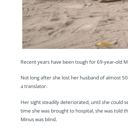
Recent years have been tough for 69-year-old M
Not long after she lost her husband of almost 50
a translator.
Her sight steadily deteriorated, until she could s
time she was brought to hospital, she was told th
Minus was blind.