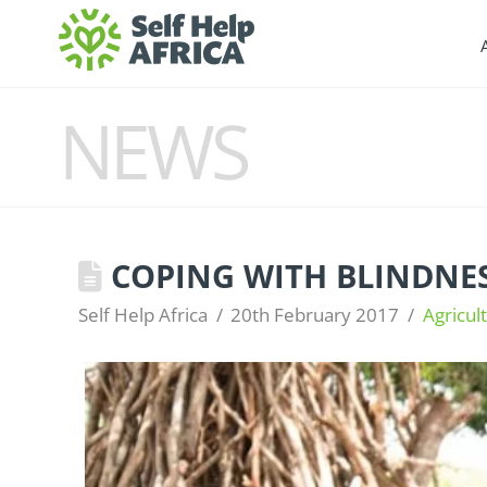
NEWS
COPING WITH BLINDNES
Self Help Africa
20th February 2017
Agricul