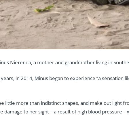
inus Nierenda, a mother and grandmother living in Southe
 years, in 2014, Minus began to experience “a sensation l
ee little more than indistinct shapes, and make out light f
e damage to her sight – a result of high blood pressure – 