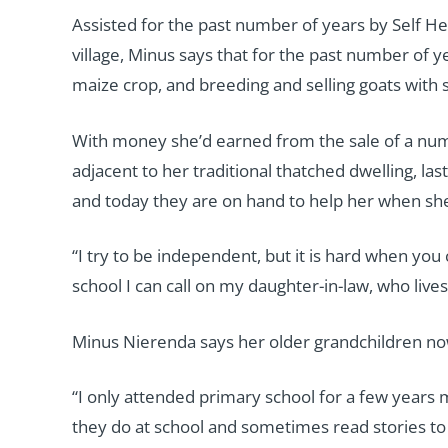
Assisted for the past number of years by Self He
village, Minus says that for the past number of 
maize crop, and breeding and selling goats with 
With money she’d earned from the sale of a num
adjacent to her traditional thatched dwelling, la
and today they are on hand to help her when she
“I try to be independent, but it is hard when yo
school I can call on my daughter-in-law, who live
Minus Nierenda says her older grandchildren now 
“I only attended primary school for a few years 
they do at school and sometimes read stories to