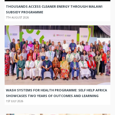
THOUSANDS ACCESS CLEANER ENERGY THROUGH MALAWI
SUBSIDY PROGRAMME
7TH AUGUST 2026
WASH SYSTEMS FOR HEALTH PROGRAMME: SELF HELP AFRICA
SHOWCASES TWO YEARS OF OUTCOMES AND LEARNING
1ST JULY 2026