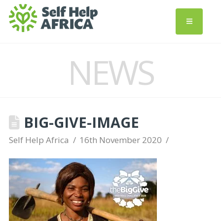
NEWS
BIG-GIVE-IMAGE
Self Help Africa
16th November 2020