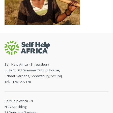
Self Help Africa - Shrewsbury
Suite 1, Old Grammar School House,
School Gardens, Shrewsbury, SY1 2AJ
Tel. 01743 277170
Self Help Africa - NI
NICVA Building
61 Duncairn Gardens