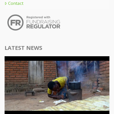
Contact
LATEST NEWS