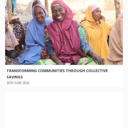
TRANSFORMING COMMUNITIES THROUGH COLLECTIVE
SAVINGS
26TH JUNE 2026