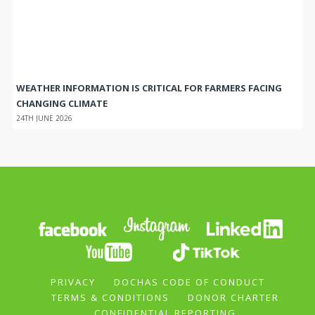
WEATHER INFORMATION IS CRITICAL FOR FARMERS FACING
CHANGING CLIMATE
24TH JUNE 2026
PRIVACY
DOCHAS CODE OF CONDUCT
TERMS & CONDITIONS
DONOR CHARTER
CONFIDENTIAL REPORTING