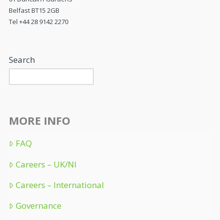
Belfast BT15 2GB
Tel +44 28 9142 2270
Search
MORE INFO
FAQ
Careers – UK/NI
Careers – International
Governance