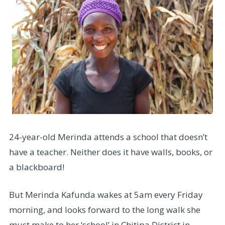
24-year-old Merinda attends a school that doesn’t
have a teacher. Neither does it have walls, books, or
a blackboard!
But Merinda Kafunda wakes at 5am every Friday
morning, and looks forward to the long walk she
must make to her ‘school’ in Chitipa District in