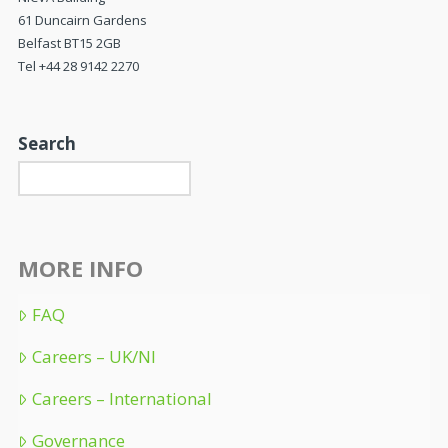
61 Duncairn Gardens
Belfast BT15 2GB
Tel +44 28 9142 2270
Search
MORE INFO
FAQ
Careers – UK/NI
Careers – International
Governance