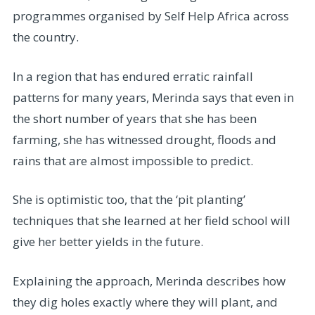
programmes organised by Self Help Africa across
the country.
In a region that has endured erratic rainfall
patterns for many years, Merinda says that even in
the short number of years that she has been
farming, she has witnessed drought, floods and
rains that are almost impossible to predict.
She is optimistic too, that the ‘pit planting’
techniques that she learned at her field school will
give her better yields in the future.
Explaining the approach, Merinda describes how
they dig holes exactly where they will plant, and