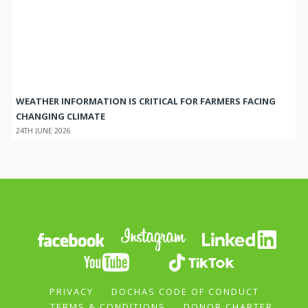
WEATHER INFORMATION IS CRITICAL FOR FARMERS FACING
CHANGING CLIMATE
24TH JUNE 2026
PRIVACY
DOCHAS CODE OF CONDUCT
TERMS & CONDITIONS
DONOR CHARTER