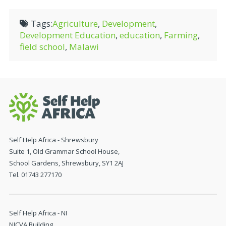
Tags:
Agriculture
,
Development
,
Development Education
,
education
,
Farming
,
field school
,
Malawi
Self Help Africa - Shrewsbury
Suite 1, Old Grammar School House,
School Gardens, Shrewsbury, SY1 2AJ
Tel. 01743 277170
Self Help Africa - NI
NICVA Building