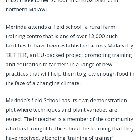
northern Malawi.
Merinda attends a ‘field school’, a rural farm-
training centre that is one of over 13,000 such
facilities to have been established across Malawi by
‘BETTER’, an EU-backed project promoting training
and education to farmers in a range of new
practices that will help them to grow enough food in
the face of a changing climate.
Merinda’s field School has its own demonstration
plot where techniques and plant varieties are
tested. Their teacher is a member of the community
who has brought to the school the learning that they
have received, attending ‘training of trainer’