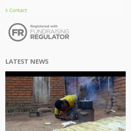
Contact
LATEST NEWS