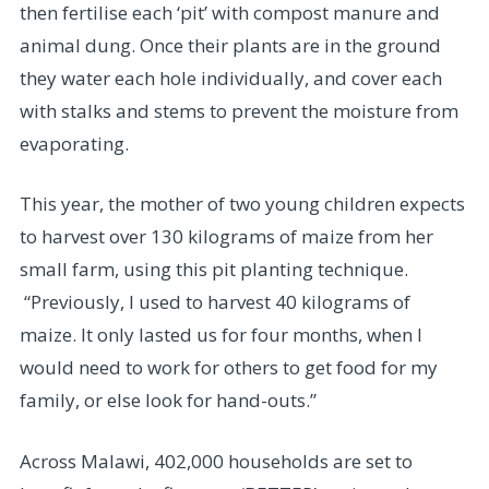
then fertilise each ‘pit’ with compost manure and
animal dung. Once their plants are in the ground
they water each hole individually, and cover each
with stalks and stems to prevent the moisture from
evaporating.
This year, the mother of two young children expects
to harvest over 130 kilograms of maize from her
small farm, using this pit planting technique.
“Previously, I used to harvest 40 kilograms of
maize. It only lasted us for four months, when I
would need to work for others to get food for my
family, or else look for hand-outs.”
Across Malawi, 402,000 households are set to