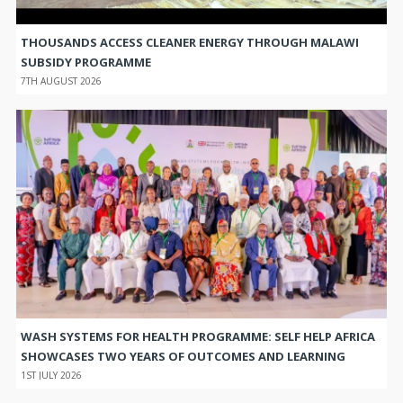
THOUSANDS ACCESS CLEANER ENERGY THROUGH MALAWI
SUBSIDY PROGRAMME
7TH AUGUST 2026
WASH SYSTEMS FOR HEALTH PROGRAMME: SELF HELP AFRICA
SHOWCASES TWO YEARS OF OUTCOMES AND LEARNING
1ST JULY 2026