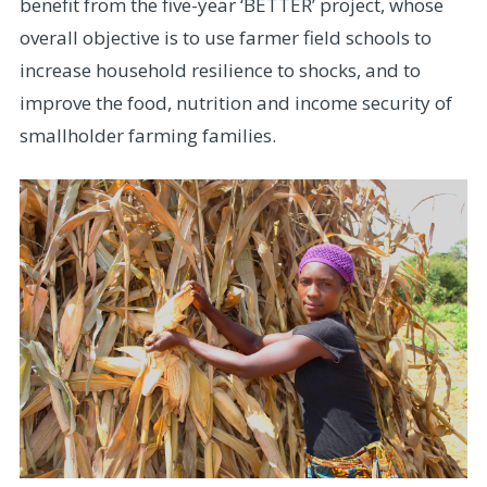
benefit from the five-year ‘BETTER’ project, whose
overall objective is to use farmer field schools to
increase household resilience to shocks, and to
improve the food, nutrition and income security of
smallholder farming families.