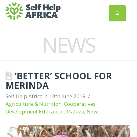
NEWS
‘BETTER’ SCHOOL FOR
MERINDA
Self Help Africa
18th June 2019
Agriculture & Nutrition
,
Cooperatives
,
Development Education
,
Malawi
,
News