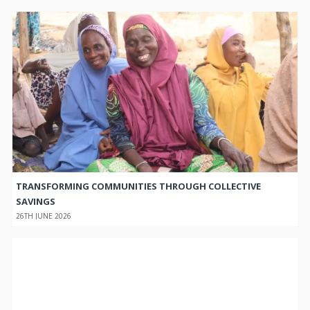
TRANSFORMING COMMUNITIES THROUGH COLLECTIVE
SAVINGS
26TH JUNE 2026