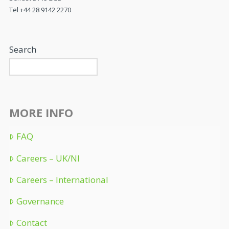
Tel +44 28 9142 2270
Search
MORE INFO
FAQ
Careers – UK/NI
Careers – International
Governance
Contact