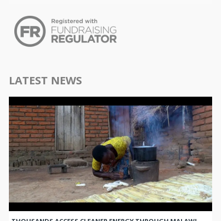
LATEST NEWS
THOUSANDS ACCESS CLEANER ENERGY THROUGH MALAWI