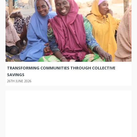
TRANSFORMING COMMUNITIES THROUGH COLLECTIVE
SAVINGS
26TH JUNE 2026