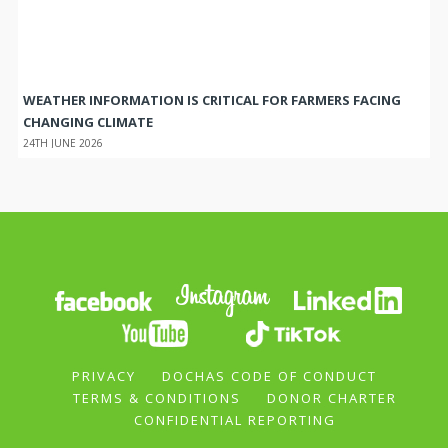
WEATHER INFORMATION IS CRITICAL FOR FARMERS FACING
CHANGING CLIMATE
24TH JUNE 2026
PRIVACY
DOCHAS CODE OF CONDUCT
TERMS & CONDITIONS
DONOR CHARTER
CONFIDENTIAL REPORTING