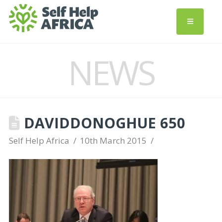
NEWS
DAVIDDONOGHUE 650
Self Help Africa
10th March 2015