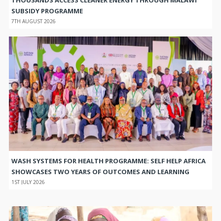
SUBSIDY PROGRAMME
7TH AUGUST 2026
WASH SYSTEMS FOR HEALTH PROGRAMME: SELF HELP AFRICA
SHOWCASES TWO YEARS OF OUTCOMES AND LEARNING
1ST JULY 2026