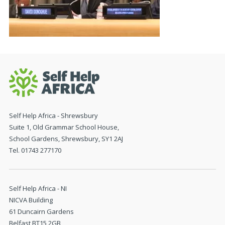
Self Help Africa - Shrewsbury
Suite 1, Old Grammar School House,
School Gardens, Shrewsbury, SY1 2AJ
Tel. 01743 277170
Self Help Africa - NI
NICVA Building
61 Duncairn Gardens
Belfast BT15 2GB