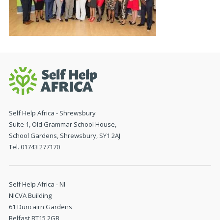
Self Help Africa - Shrewsbury
Suite 1, Old Grammar School House,
School Gardens, Shrewsbury, SY1 2AJ
Tel. 01743 277170
Self Help Africa - NI
NICVA Building
61 Duncairn Gardens
Belfast BT15 2GB