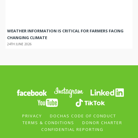
WEATHER INFORMATION IS CRITICAL FOR FARMERS FACING
CHANGING CLIMATE
24TH JUNE 2026
PRIVACY
DOCHAS CODE OF CONDUCT
TERMS & CONDITIONS
DONOR CHARTER
CONFIDENTIAL REPORTING