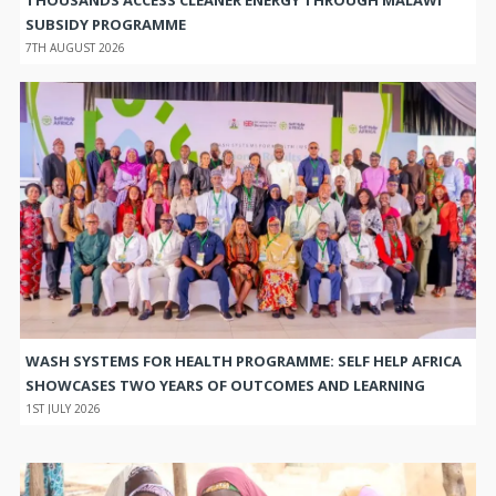
SUBSIDY PROGRAMME
7TH AUGUST 2026
WASH SYSTEMS FOR HEALTH PROGRAMME: SELF HELP AFRICA
SHOWCASES TWO YEARS OF OUTCOMES AND LEARNING
1ST JULY 2026