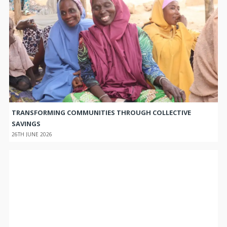
TRANSFORMING COMMUNITIES THROUGH COLLECTIVE
SAVINGS
26TH JUNE 2026