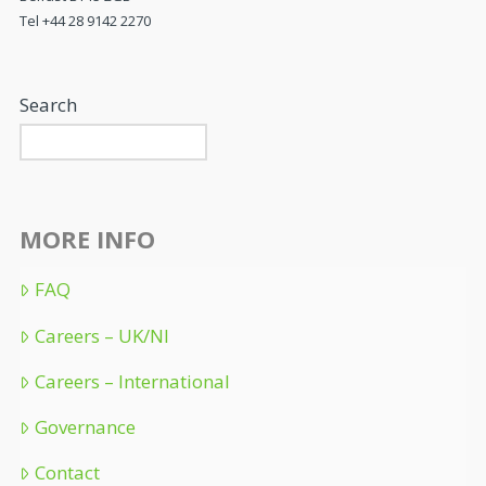
Tel +44 28 9142 2270
Search
MORE INFO
FAQ
Careers – UK/NI
Careers – International
Governance
Contact