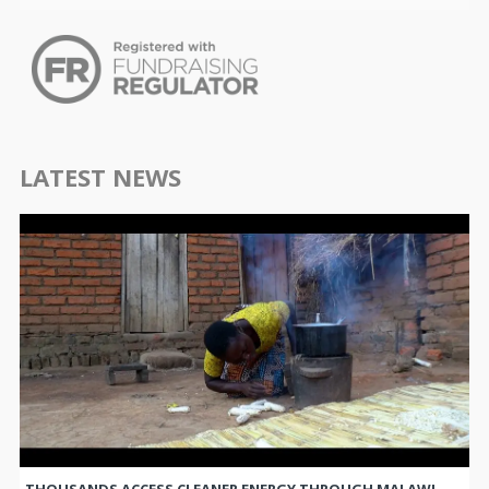
LATEST NEWS
THOUSANDS ACCESS CLEANER ENERGY THROUGH MALAWI