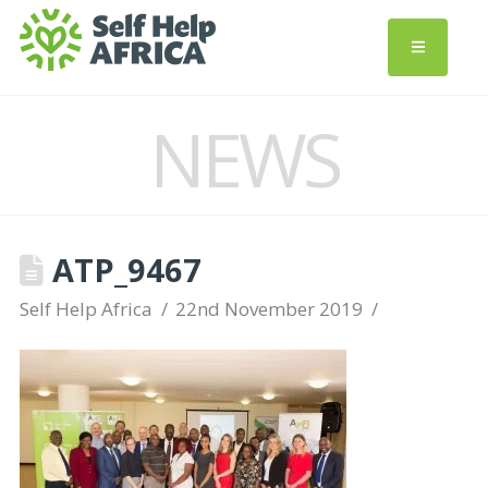
NEWS
ATP_9467
Self Help Africa
22nd November 2019