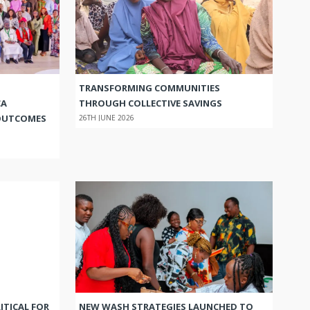
TRANSFORMING COMMUNITIES
CA
THROUGH COLLECTIVE SAVINGS
OUTCOMES
26TH JUNE 2026
ITICAL FOR
NEW WASH STRATEGIES LAUNCHED TO