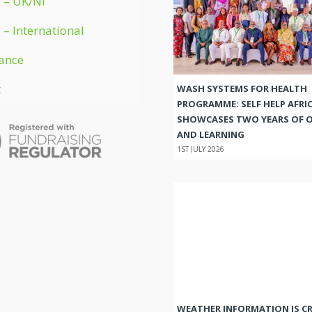
 – UK/NI
 – International
ance
t
WASH SYSTEMS FOR HEALTH
PROGRAMME: SELF HELP AFRI
SHOWCASES TWO YEARS OF 
AND LEARNING
1ST JULY 2026
WEATHER INFORMATION IS CR