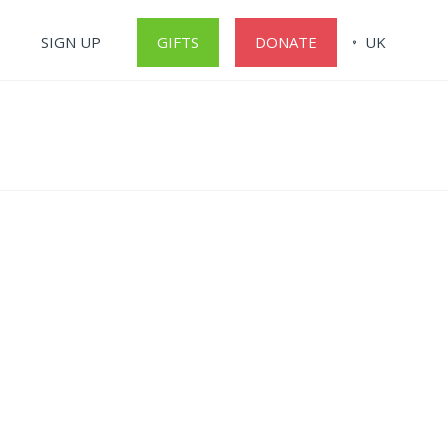
SIGN UP
GIFTS
DONATE
UK