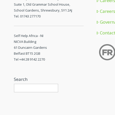
Careers
Suite 1, Old Grammar School House,
School Gardens, Shrewsbury, SY1 2AJ
Careers
Tel. 01743 277170
Govern
Contac
Self Help Africa - NI
NICVA Building
61 Duncairn Gardens
Belfast BT15 2GB
Tel +44 28 9142 2270
Search