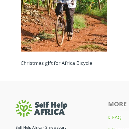
Christmas gift for Africa Bicycle
MORE 
FAQ
Self Help Africa - Shrewsbury