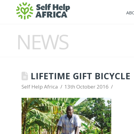
AB
NEWS
LIFETIME GIFT BICYCLE
Self Help Africa
13th October 2016