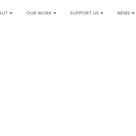
OUT
OUR WORK
SUPPORT US
NEWS