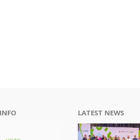
INFO
LATEST NEWS