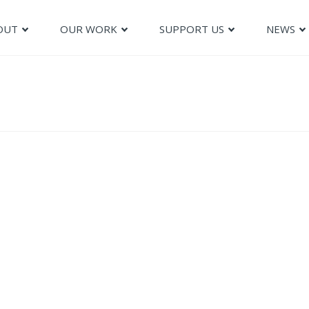
OUT
OUR WORK
SUPPORT US
NEWS