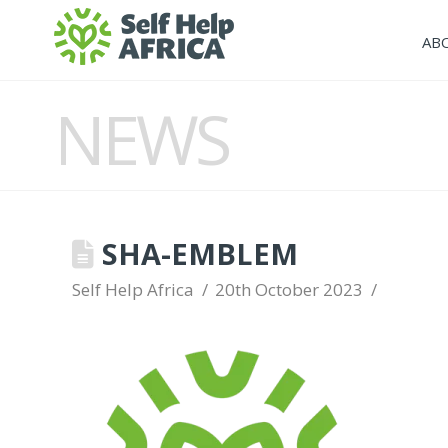
AB
NEWS
SHA-EMBLEM
Self Help Africa
20th October 2023