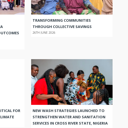
TRANSFORMING COMMUNITIES
CA
THROUGH COLLECTIVE SAVINGS
OUTCOMES
26TH JUNE 2026
ITICAL FOR
NEW WASH STRATEGIES LAUNCHED TO
CLIMATE
STRENGTHEN WATER AND SANITATION
SERVICES IN CROSS RIVER STATE, NIGERIA