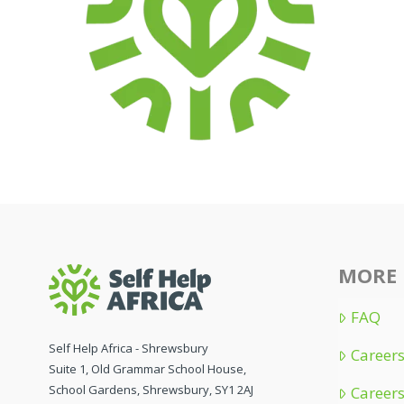
MORE 
FAQ
Self Help Africa - Shrewsbury
Careers
Suite 1, Old Grammar School House,
School Gardens, Shrewsbury, SY1 2AJ
Careers