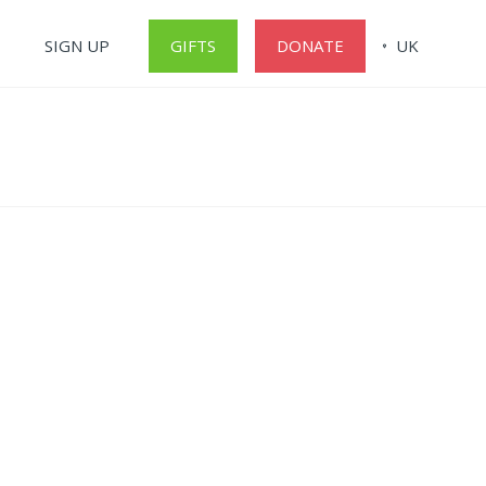
SIGN UP
GIFTS
DONATE
UK