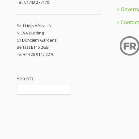
Tel. 01743 277170
Govern
Contac
Self Help Africa - NI
NICVA Building
61 Duncairn Gardens
Belfast BT15 2GB
Tel +44 28 9142 2270
Search