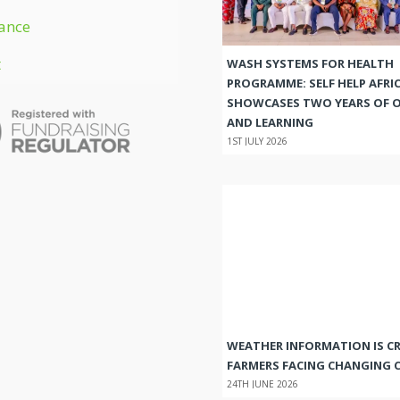
ance
t
WASH SYSTEMS FOR HEALTH
PROGRAMME: SELF HELP AFRI
SHOWCASES TWO YEARS OF 
AND LEARNING
1ST JULY 2026
WEATHER INFORMATION IS CR
FARMERS FACING CHANGING 
24TH JUNE 2026