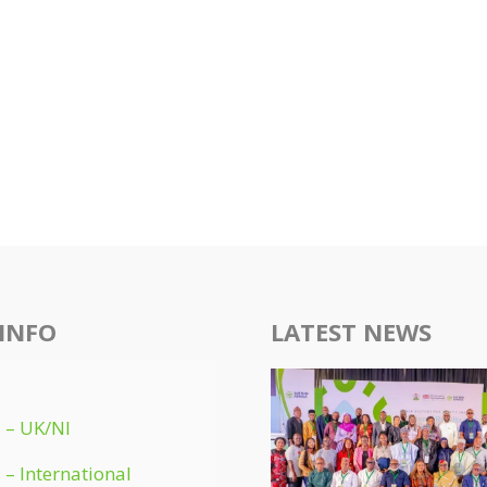
INFO
LATEST NEWS
 – UK/NI
 – International