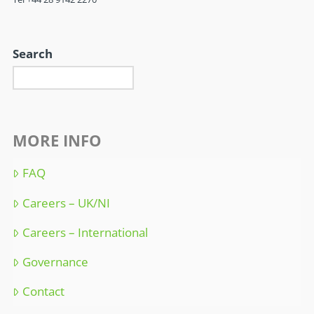
Search
MORE INFO
FAQ
Careers – UK/NI
Careers – International
Governance
Contact