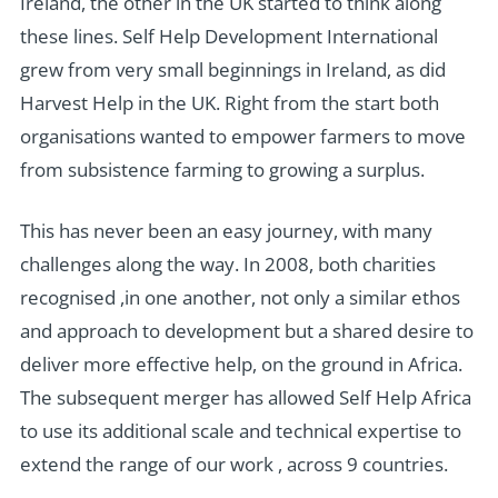
Ireland, the other in the UK started to think along
these lines. Self Help Development International
grew from very small beginnings in Ireland, as did
Harvest Help in the UK. Right from the start both
organisations wanted to empower farmers to move
from subsistence farming to growing a surplus.
This has never been an easy journey, with many
challenges along the way. In 2008, both charities
recognised ,in one another, not only a similar ethos
and approach to development but a shared desire to
deliver more effective help, on the ground in Africa.
The subsequent merger has allowed Self Help Africa
to use its additional scale and technical expertise to
extend the range of our work , across 9 countries.