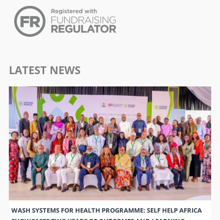
LATEST NEWS
WASH SYSTEMS FOR HEALTH PROGRAMME: SELF HELP AFRICA