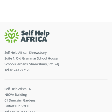
Self Help Africa - Shrewsbury
Suite 1, Old Grammar School House,
School Gardens, Shrewsbury, SY1 2AJ
Tel. 01743 277170
Self Help Africa - NI
NICVA Building
61 Duncairn Gardens
Belfast BT15 2GB
Tel +44 28 9142 2270