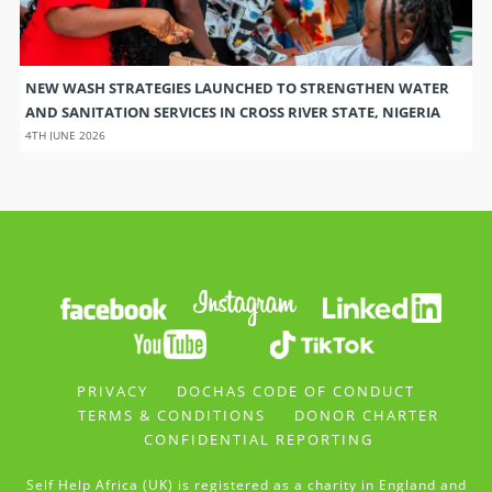
NEW WASH STRATEGIES LAUNCHED TO STRENGTHEN WATER
AND SANITATION SERVICES IN CROSS RIVER STATE, NIGERIA
4TH JUNE 2026
PRIVACY
DOCHAS CODE OF CONDUCT
TERMS & CONDITIONS
DONOR CHARTER
CONFIDENTIAL REPORTING
Self Help Africa (UK) is registered as a charity in England and