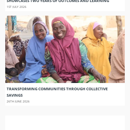
SHOWCASES TWO YEARS OF OUTCOMES AND LEARNING
1ST JULY 2026
TRANSFORMING COMMUNITIES THROUGH COLLECTIVE
SAVINGS
26TH JUNE 2026