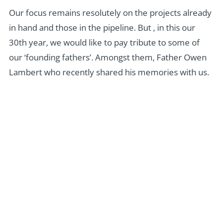
Our focus remains resolutely on the projects already
in hand and those in the pipeline. But , in this our
30th year, we would like to pay tribute to some of
our ‘founding fathers’. Amongst them, Father Owen
Lambert who recently shared his memories with us.