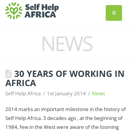
NEWS
30 YEARS OF WORKING IN
AFRICA
Self Help Africa
1st January 2014
News
2014 marks an important milestone in the history of
Self Help Africa. 3 decades ago , at the beginning of
1984, few in the West were aware of the looming