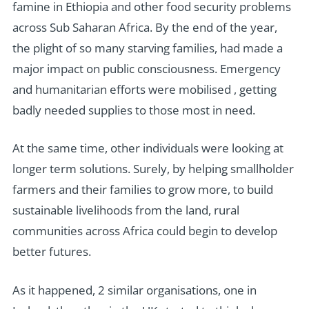
famine in Ethiopia and other food security problems
across Sub Saharan Africa. By the end of the year,
the plight of so many starving families, had made a
major impact on public consciousness. Emergency
and humanitarian efforts were mobilised , getting
badly needed supplies to those most in need.
At the same time, other individuals were looking at
longer term solutions. Surely, by helping smallholder
farmers and their families to grow more, to build
sustainable livelihoods from the land, rural
communities across Africa could begin to develop
better futures.
As it happened, 2 similar organisations, one in