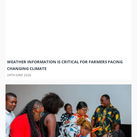
WEATHER INFORMATION IS CRITICAL FOR FARMERS FACING
CHANGING CLIMATE
24TH JUNE 2026