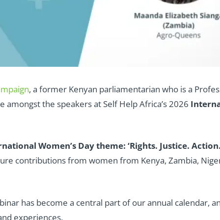
ampaign
, a former Kenyan parliamentarian who is a Profes
e amongst the speakers at Self Help Africa’s 2026
Intern
national Women’s Day theme: ‘Rights. Justice. Action
ature contributions from women from Kenya, Zambia, Nige
binar has become a central part of our annual calendar, a
 and experiences.