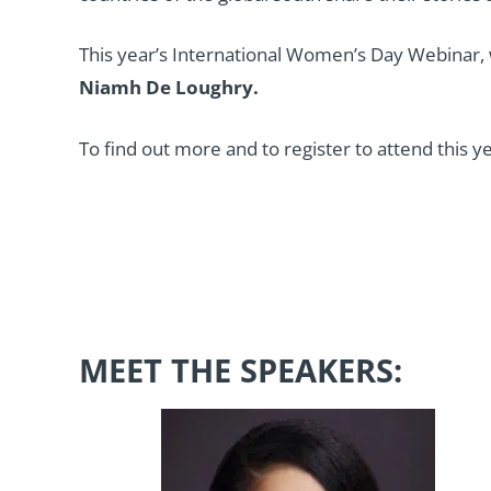
This year’s International Women’s Day Webinar, 
Niamh De Loughry.
To find out more and to register to attend this y
MEET THE SPEAKERS: