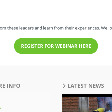
rom these leaders and learn from their experiences. We 
REGISTER FOR WEBINAR HERE
E INFO
LATEST NEWS
s