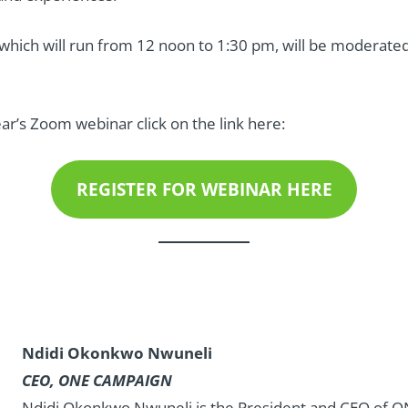
which will run from 12 noon to 1:30 pm, will be moderated
ear’s Zoom webinar click on the link here:
REGISTER FOR WEBINAR HERE
Ndidi Okonkwo Nwuneli
CEO, ONE CAMPAIGN
Ndidi Okonkwo Nwuneli
is the President and CEO of 