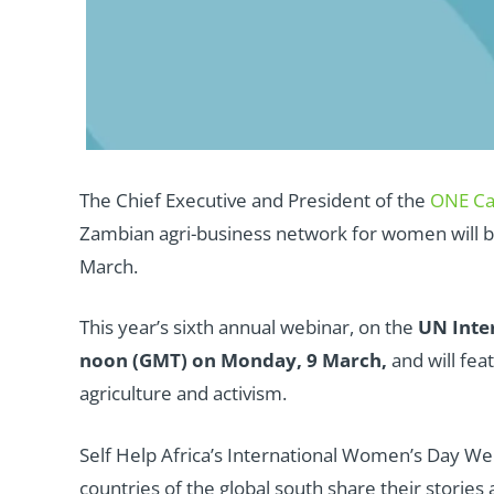
The Chief Executive and President of the
ONE C
Zambian agri-business network for women will b
March.
This year’s sixth annual webinar, on the
UN Inter
noon (GMT) on Monday, 9 March,
and will fe
agriculture and activism.
Self Help Africa’s International Women’s Day We
countries of the global south share their stories