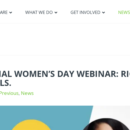
ARE
WHAT WE DO
GET INVOLVED
NEW
L WOMEN’S DAY WEBINAR: RIGH
LS.
Previous
,
News