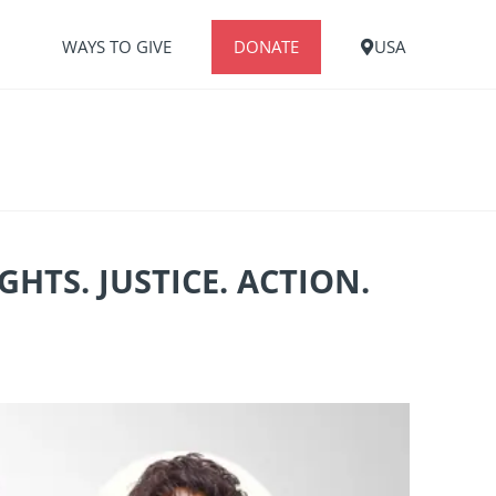
S
WAYS TO GIVE
DONATE
USA
TS. JUSTICE. ACTION.