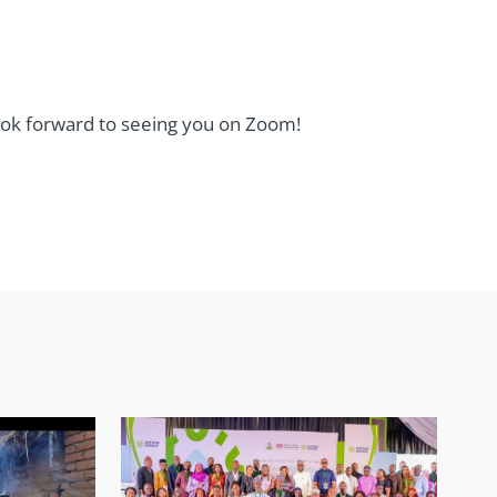
look forward to seeing you on Zoom!