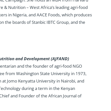
re & Nutrition – West Africa’s leading agri-food
ers in Nigeria, and AACE Foods, which produces
 on the boards of Stanbic IBTC Group, and the
, Nutrition and Development (AJFAND)
entarian and the founder of agri-food NGO
ree from Washington State University in 1973,
n at Jomo Kenyatta University in Nairobi, and
Technology during a term in the Kenyan
 Chief and Founder of the African Journal of