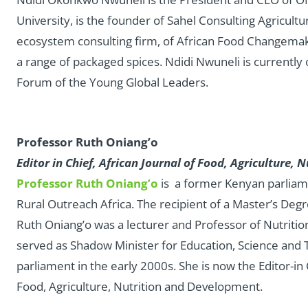
University, is the founder of Sahel Consulting Agricultu
ecosystem consulting firm, of African Food Changemak
a range of packaged spices. Ndidi Nwuneli is currently
Forum of the Young Global Leaders.
Professor Ruth Oniang’o
Editor in Chief, African Journal of Food, Agriculture
Professor Ruth Oniang’o
is a former Kenyan parliam
Rural Outreach Africa. The recipient of a Master’s Deg
Ruth Oniang’o was a lecturer and Professor of Nutritio
served as Shadow Minister for Education, Science and 
parliament in the early 2000s. She is now the Editor-in
Food, Agriculture, Nutrition and Development.