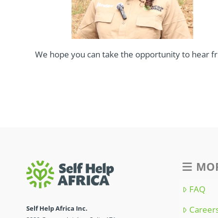
We hope you can take the opportunity to hear f
MOR
FAQ
Self Help Africa Inc.
Career