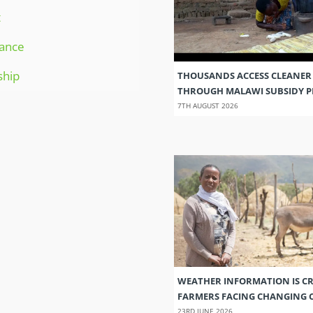
t
ance
ship
THOUSANDS ACCESS CLEANER
THROUGH MALAWI SUBSIDY
7TH AUGUST 2026
WEATHER INFORMATION IS CR
FARMERS FACING CHANGING 
23RD JUNE 2026