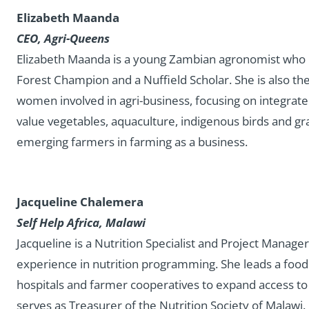
Elizabeth Maanda
CEO, Agri-Queens
Elizabeth Maanda is a young Zambian agronomist who i
Forest Champion and a Nuffield Scholar. She is also th
women involved in agri-business, focusing on integrate
value vegetables, aquaculture, indigenous birds and gra
emerging farmers in farming as a business.
Jacqueline Chalemera
Self Help Africa, Malawi
Jacqueline is a Nutrition Specialist and Project Manager
experience in nutrition programming. She leads a food fo
hospitals and farmer cooperatives to expand access to f
serves as Treasurer of the Nutrition Society of Malawi.