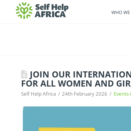
WHO WE 
JOIN OUR INTERNATIONA
FOR ALL WOMEN AND GIR
Self Help Africa
24th February 2026
Events-