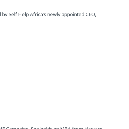
 by Self Help Africa’s newly appointed CEO,
ONE Campaign. She holds an MBA from Harvard