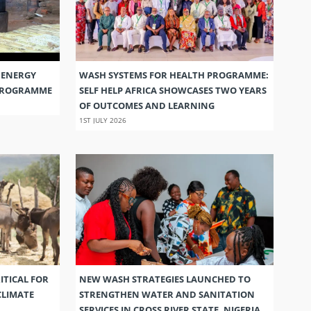
 ENERGY
WASH SYSTEMS FOR HEALTH PROGRAMME:
 PROGRAMME
SELF HELP AFRICA SHOWCASES TWO YEARS
OF OUTCOMES AND LEARNING
1ST JULY 2026
ITICAL FOR
NEW WASH STRATEGIES LAUNCHED TO
CLIMATE
STRENGTHEN WATER AND SANITATION
SERVICES IN CROSS RIVER STATE, NIGERIA