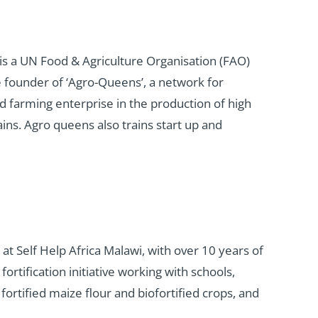
s a UN Food & Agriculture Organisation (FAO)
e founder of ‘Agro-Queens’, a network for
d farming enterprise in the production of high
ins. Agro queens also trains start up and
 at Self Help Africa Malawi, with over 10 years of
rtification initiative working with schools,
ortified maize flour and biofortified crops, and