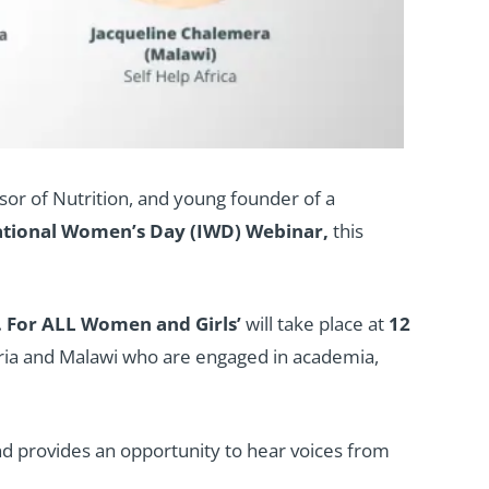
sor of Nutrition, and young founder of a
ational Women’s Day (IWD) Webinar,
this
. For ALL Women and Girls’
will take place at
12
ria and Malawi who are engaged in academia,
nd provides an opportunity to hear voices from