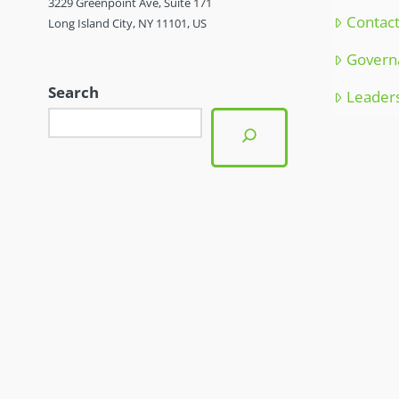
3229 Greenpoint Ave, Suite 171
Contac
Long Island City, NY 11101, US
Govern
Search
Leader