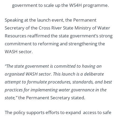
government to scale up the WS4H programme.
Speaking at the launch event, the Permanent
Secretary of the Cross River State Ministry of Water
Resources reaffirmed the state government’s strong
commitment to reforming and strengthening the
WASH sector.
“The state government is committed to having an
organised WASH sector. This launch is a deliberate
attempt to formulate procedures, standards, and best
practices for implementing water governance in the
state,”
the Permanent Secretary stated.
The policy supports efforts to expand access to safe