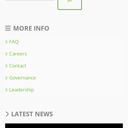
MORE INFO
FAQ
Careers
Contact
Governance
Leadership
LATEST NEWS