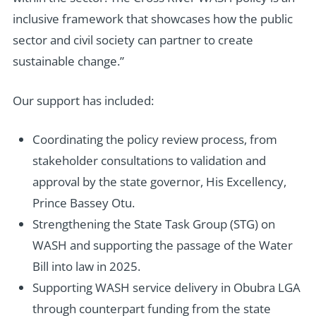
inclusive framework that showcases how the public
sector and civil society can partner to create
sustainable change.”
Our support has included:
Coordinating the policy review process, from
stakeholder consultations to validation and
approval by the state governor, His Excellency,
Prince Bassey Otu.
Strengthening the State Task Group (STG) on
WASH and supporting the passage of the Water
Bill into law in 2025.
Supporting WASH service delivery in Obubra LGA
through counterpart funding from the state