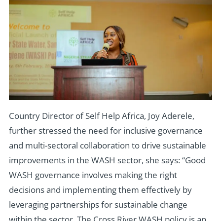
Country Director of Self Help Africa, Joy Aderele,
further stressed the need for inclusive governance
and multi-sectoral collaboration to drive sustainable
improvements in the WASH sector, she says: “Good
WASH governance involves making the right
decisions and implementing them effectively by
leveraging partnerships for sustainable change
within the sector. The Cross River WASH policy is an