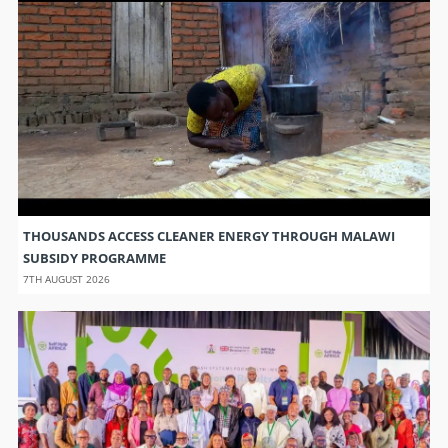
THOUSANDS ACCESS CLEANER ENERGY THROUGH MALAWI
SUBSIDY PROGRAMME
7TH AUGUST 2026