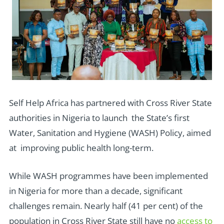
Self Help Africa has partnered with Cross River State
authorities in Nigeria to launch the State’s first
Water, Sanitation and Hygiene (WASH) Policy, aimed
at improving public health long-term.
While WASH programmes have been implemented
in Nigeria for more than a decade, significant
challenges remain. Nearly half (41 per cent) of the
population in Cross River State still have no
access to