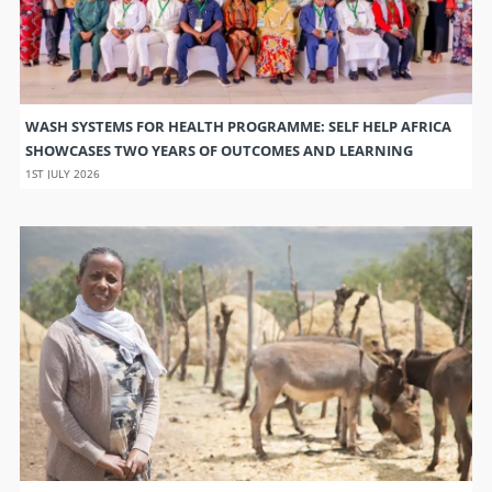
WASH SYSTEMS FOR HEALTH PROGRAMME: SELF HELP AFRICA
SHOWCASES TWO YEARS OF OUTCOMES AND LEARNING
1ST JULY 2026