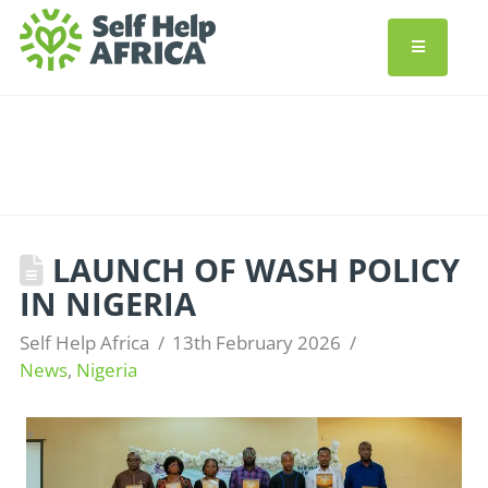
LAUNCH OF WASH POLICY
IN NIGERIA
Self Help Africa
13th February 2026
News
,
Nigeria