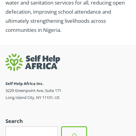
water and sanitation services for all, reducing open
defecation, improving school attendance and
ultimately strengthening livelihoods across
communities in Nigeria.
Self Help Africa Inc.
3229 Greenpoint Ave, Suite 171
Long Island City, NY 11101, US
Search