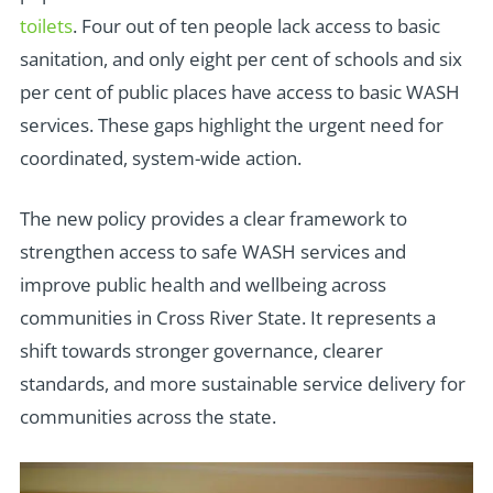
toilets
. Four out of ten people lack access to basic
sanitation, and only eight per cent of schools and six
per cent of public places have access to basic WASH
services. These gaps highlight the urgent need for
coordinated, system-wide action.
The new policy provides a clear framework to
strengthen access to safe WASH services and
improve public health and wellbeing across
communities in Cross River State. It represents a
shift towards stronger governance, clearer
standards, and more sustainable service delivery for
communities across the state.