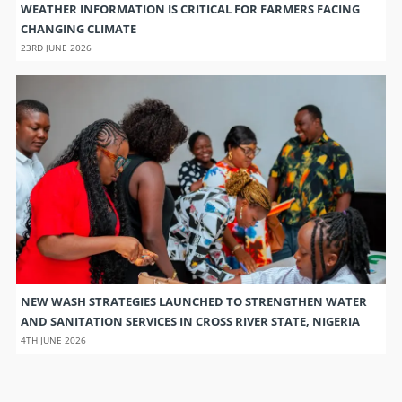
WEATHER INFORMATION IS CRITICAL FOR FARMERS FACING
CHANGING CLIMATE
23RD JUNE 2026
NEW WASH STRATEGIES LAUNCHED TO STRENGTHEN WATER
AND SANITATION SERVICES IN CROSS RIVER STATE, NIGERIA
4TH JUNE 2026