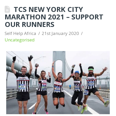
TCS NEW YORK CITY
MARATHON 2021 – SUPPORT
OUR RUNNERS
Self Help Africa
21st January 2020
Uncategorised