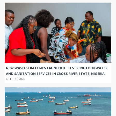
NEW WASH STRATEGIES LAUNCHED TO STRENGTHEN WATER
AND SANITATION SERVICES IN CROSS RIVER STATE, NIGERIA
4TH JUNE 2026