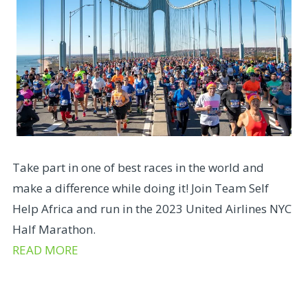
Take part in one of best races in the world and
make a difference while doing it! Join Team Self
Help Africa and run in the 2023 United Airlines NYC
Half Marathon.
READ MORE