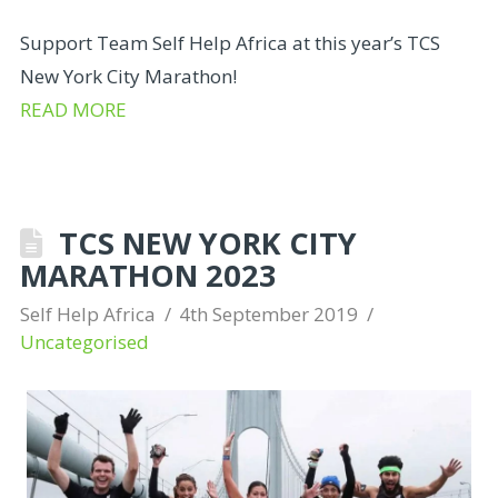
Support Team Self Help Africa at this year’s TCS
New York City Marathon!
READ MORE
TCS NEW YORK CITY
MARATHON 2023
Self Help Africa
4th September 2019
Uncategorised