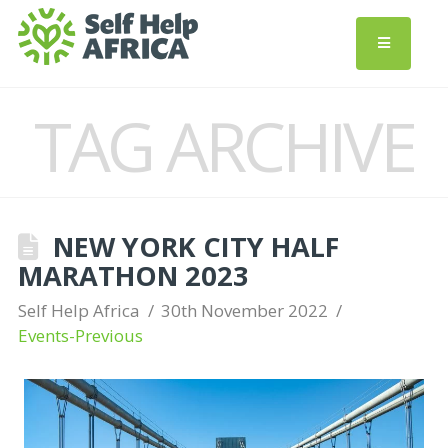
TAG ARCHIVE
NEW YORK CITY HALF
MARATHON 2023
Self Help Africa
30th November 2022
Events-Previous