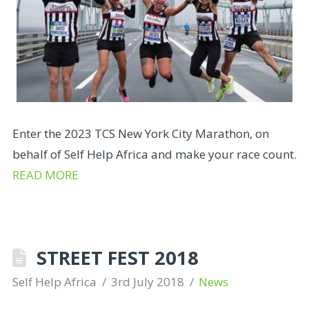
Enter the 2023 TCS New York City Marathon, on
behalf of Self Help Africa and make your race count.
READ MORE
STREET FEST 2018
Self Help Africa
3rd July 2018
News