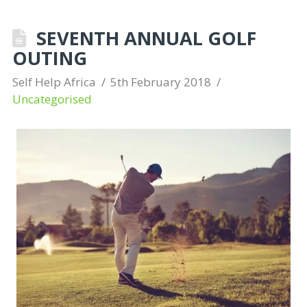
SEVENTH ANNUAL GOLF
OUTING
Self Help Africa
5th February 2018
Uncategorised