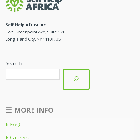
Self Help Africa Inc.
3229 Greenpoint Ave, Suite 171
Long Island City, NY 11101, US
Search
MORE INFO
FAQ
Careers