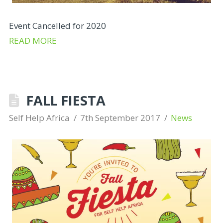
Event Cancelled for 2020
READ MORE
FALL FIESTA
Self Help Africa
7th September 2017
News