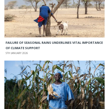
FAILURE OF SEASONAL RAINS UNDERLINES VITAL IMPORTANCE
OF CLIMATE SUPPORT
5TH JANUARY 2026