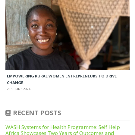
EMPOWERING RURAL WOMEN ENTREPRENEURS TO DRIVE
CHANGE
21ST JUNE 2024
RECENT POSTS
WASH Systems for Health Programme: Self Help
Africa Showcases Two Years of Outcomes and