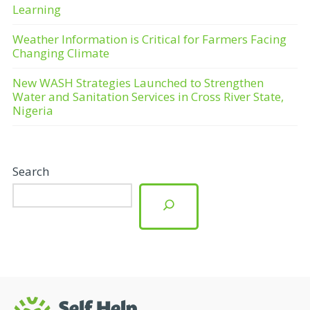
Learning
Weather Information is Critical for Farmers Facing
Changing Climate
New WASH Strategies Launched to Strengthen
Water and Sanitation Services in Cross River State,
Nigeria
Search