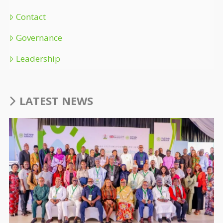
Contact
Governance
Leadership
LATEST NEWS