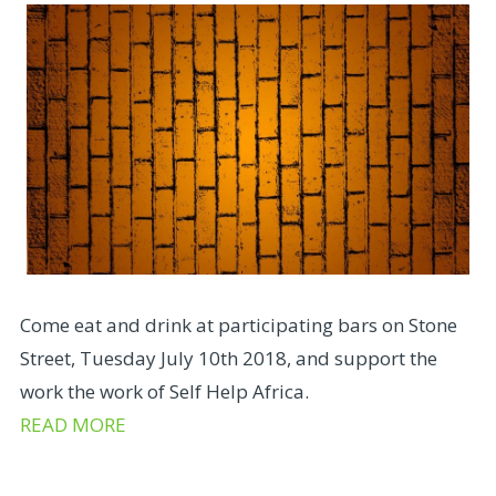
Come eat and drink at participating bars on Stone
Street, Tuesday July 10th 2018, and support the
work the work of Self Help Africa.
READ MORE