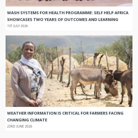
WASH SYSTEMS FOR HEALTH PROGRAMME: SELF HELP AFRICA
SHOWCASES TWO YEARS OF OUTCOMES AND LEARNING
1ST JULY 2026
WEATHER INFORMATION IS CRITICAL FOR FARMERS FACING
CHANGING CLIMATE
23RD JUNE 2026