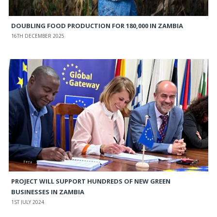
DOUBLING FOOD PRODUCTION FOR 180,000 IN ZAMBIA
16TH DECEMBER 2025
PROJECT WILL SUPPORT HUNDREDS OF NEW GREEN
BUSINESSES IN ZAMBIA
1ST JULY 2024