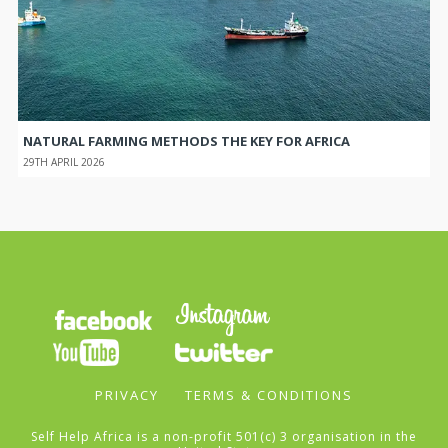
NATURAL FARMING METHODS THE KEY FOR AFRICA
29TH APRIL 2026
PRIVACY
TERMS & CONDITIONS
Self Help Africa is a non-profit 501(c) 3 organisation in the