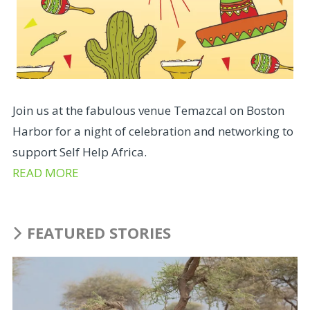
Join us at the fabulous venue Temazcal on Boston
Harbor for a night of celebration and networking to
support Self Help Africa.
READ MORE
FEATURED STORIES