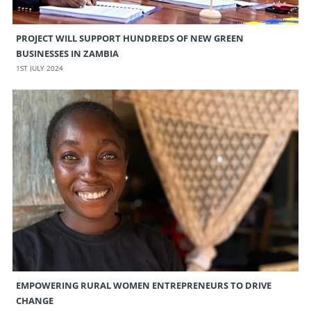
PROJECT WILL SUPPORT HUNDREDS OF NEW GREEN
BUSINESSES IN ZAMBIA
1ST JULY 2024
EMPOWERING RURAL WOMEN ENTREPRENEURS TO DRIVE
CHANGE