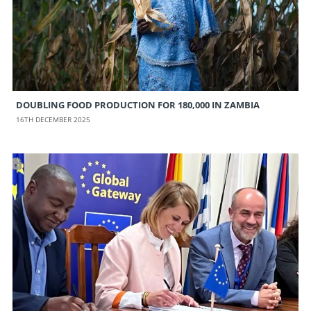
DOUBLING FOOD PRODUCTION FOR 180,000 IN ZAMBIA
16TH DECEMBER 2025