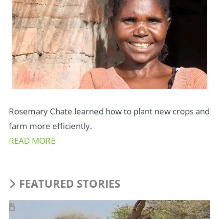
Rosemary Chate learned how to plant new crops and
farm more efficiently.
READ MORE
FEATURED STORIES