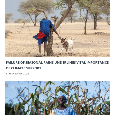
FAILURE OF SEASONAL RAINS UNDERLINES VITAL IMPORTANCE
OF CLIMATE SUPPORT
5TH JANUARY 2026