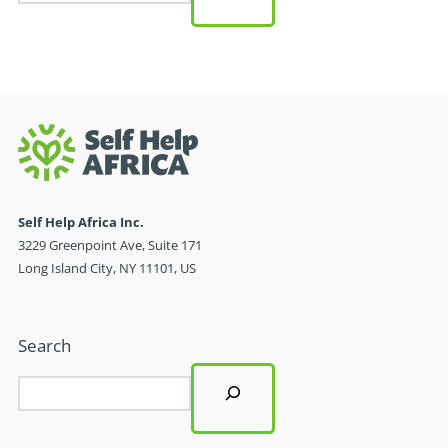
Self Help Africa Inc.
3229 Greenpoint Ave, Suite 171
Long Island City, NY 11101, US
Search