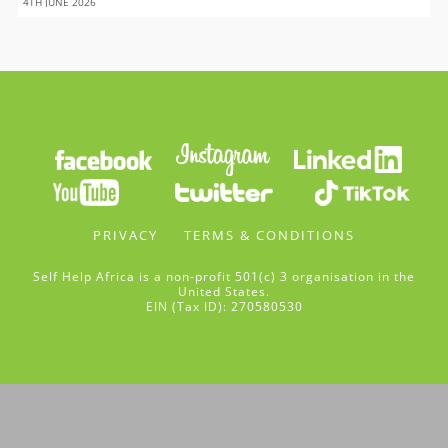
4TH JUNE 2026
PRIVACY
TERMS & CONDITIONS
Self Help Africa is a non-profit 501(c) 3 organisation in the
United States.
EIN (Tax ID): 270580530