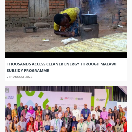
THOUSANDS ACCESS CLEANER ENERGY THROUGH MALAWI
SUBSIDY PROGRAMME
7TH AUGUST 2026