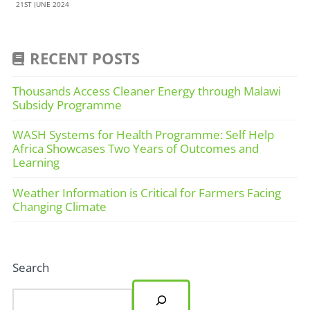
21ST JUNE 2024
RECENT POSTS
Thousands Access Cleaner Energy through Malawi
Subsidy Programme
WASH Systems for Health Programme: Self Help
Africa Showcases Two Years of Outcomes and
Learning
Weather Information is Critical for Farmers Facing
Changing Climate
Search