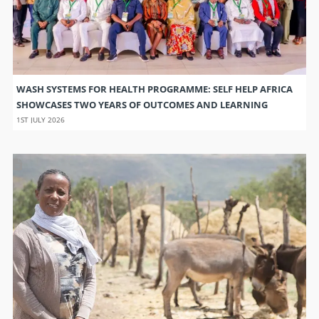
WASH SYSTEMS FOR HEALTH PROGRAMME: SELF HELP AFRICA
SHOWCASES TWO YEARS OF OUTCOMES AND LEARNING
1ST JULY 2026