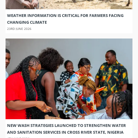
WEATHER INFORMATION IS CRITICAL FOR FARMERS FACING
CHANGING CLIMATE
23RD JUNE 2026
NEW WASH STRATEGIES LAUNCHED TO STRENGTHEN WATER
AND SANITATION SERVICES IN CROSS RIVER STATE, NIGERIA