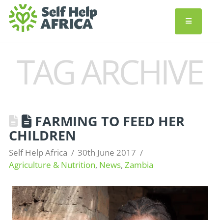
TAG ARCHIVE
FARMING TO FEED HER
CHILDREN
Self Help Africa
30th June 2017
Agriculture & Nutrition
,
News
,
Zambia