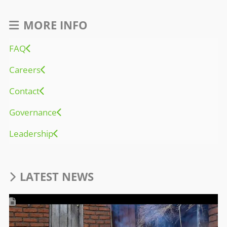
MORE INFO
FAQ
Careers
Contact
Governance
Leadership
LATEST NEWS