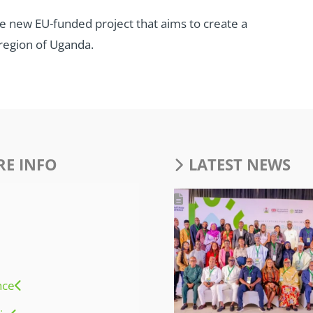
ive new EU-funded project that aims to create a
region of Uganda.
E INFO
LATEST NEWS
nce