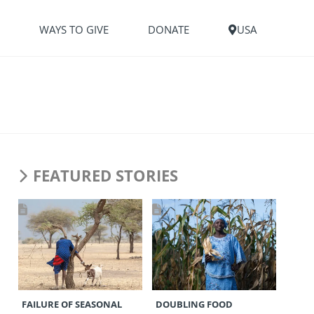
S
WAYS TO GIVE
DONATE
USA
FEATURED STORIES
FAILURE OF SEASONAL
DOUBLING FOOD