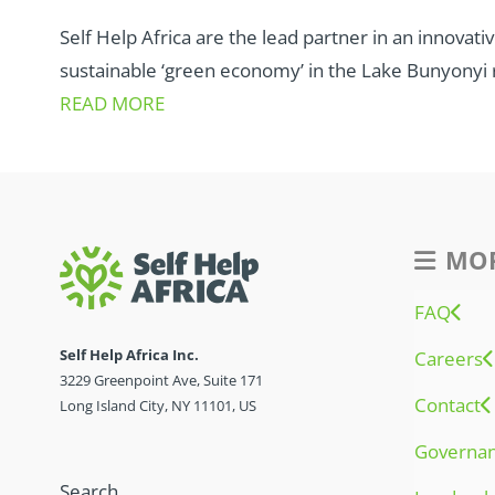
Self Help Africa are the lead partner in an innovat
sustainable ‘green economy’ in the Lake Bunyonyi 
READ MORE
MOR
FAQ
Self Help Africa Inc.
Careers
3229 Greenpoint Ave, Suite 171
Contact
Long Island City, NY 11101, US
Governa
Search