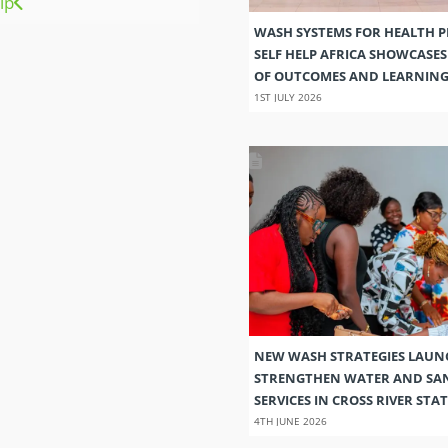
ip
WASH SYSTEMS FOR HEALTH 
SELF HELP AFRICA SHOWCASE
OF OUTCOMES AND LEARNIN
1ST JULY 2026
NEW WASH STRATEGIES LAUN
STRENGTHEN WATER AND SA
SERVICES IN CROSS RIVER STAT
4TH JUNE 2026