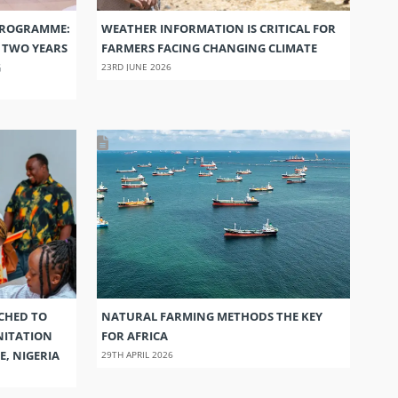
PROGRAMME:
WEATHER INFORMATION IS CRITICAL FOR
S TWO YEARS
FARMERS FACING CHANGING CLIMATE
G
23RD JUNE 2026
CHED TO
NATURAL FARMING METHODS THE KEY
NITATION
FOR AFRICA
E, NIGERIA
29TH APRIL 2026