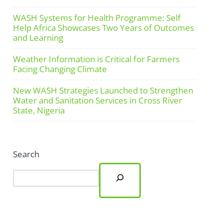
WASH Systems for Health Programme: Self
Help Africa Showcases Two Years of Outcomes
and Learning
Weather Information is Critical for Farmers
Facing Changing Climate
New WASH Strategies Launched to Strengthen
Water and Sanitation Services in Cross River
State, Nigeria
Search