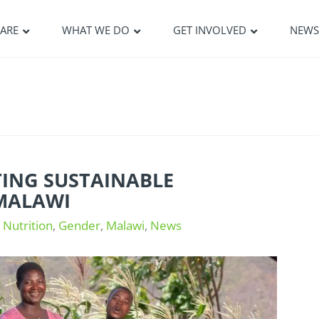
ARE
WHAT WE DO
GET INVOLVED
NEW
TING SUSTAINABLE
MALAWI
 Nutrition
,
Gender
,
Malawi
,
News