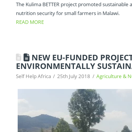
The Kulima BETTER project promoted sustainable ag
nutrition security for small farmers in Malawi.
READ MORE
NEW EU-FUNDED PROJECT
ENVIRONMENTALLY SUSTAIN
Self Help Africa
25th July 2018
Agriculture & N