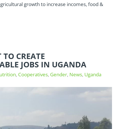
ricultural growth to increase incomes, food &
 TO CREATE
ABLE JOBS IN UGANDA
utrition
,
Cooperatives
,
Gender
,
News
,
Uganda