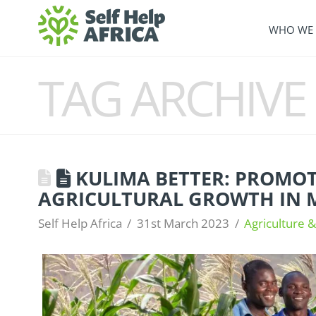
WHO WE 
TAG ARCHIVE
KULIMA BETTER: PROMO
AGRICULTURAL GROWTH IN 
Self Help Africa
31st March 2023
Agriculture &