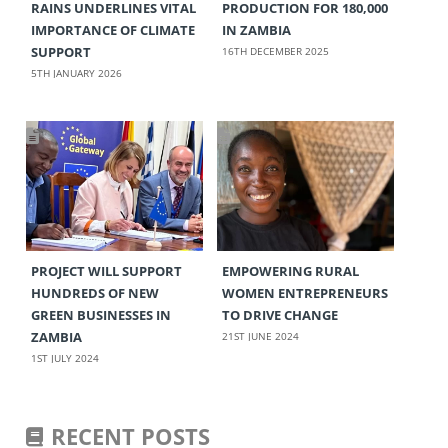
RAINS UNDERLINES VITAL
PRODUCTION FOR 180,000
IMPORTANCE OF CLIMATE
IN ZAMBIA
SUPPORT
16TH DECEMBER 2025
5TH JANUARY 2026
PROJECT WILL SUPPORT
EMPOWERING RURAL
HUNDREDS OF NEW
WOMEN ENTREPRENEURS
GREEN BUSINESSES IN
TO DRIVE CHANGE
ZAMBIA
21ST JUNE 2024
1ST JULY 2024
RECENT POSTS