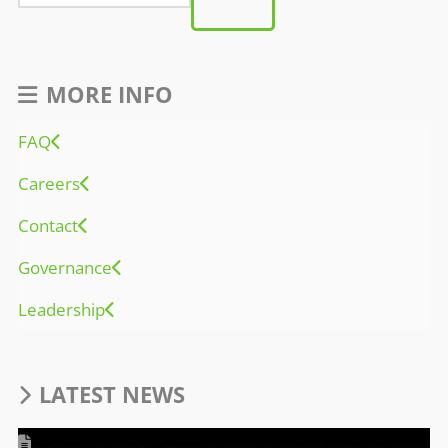
MORE INFO
FAQ
Careers
Contact
Governance
Leadership
LATEST NEWS