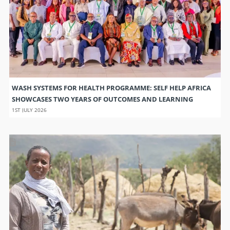
WASH SYSTEMS FOR HEALTH PROGRAMME: SELF HELP AFRICA
SHOWCASES TWO YEARS OF OUTCOMES AND LEARNING
1ST JULY 2026