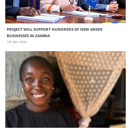
PROJECT WILL SUPPORT HUNDREDS OF NEW GREEN
BUSINESSES IN ZAMBIA
1ST JULY 2024