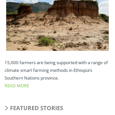
15,000 farmers are being supported with a range of
climate smart farming methods in Ethiopia’s
Southern Nations province.
READ MORE
FEATURED STORIES