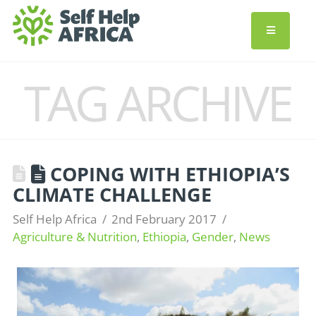
TAG ARCHIVE
COPING WITH ETHIOPIA’S
CLIMATE CHALLENGE
Self Help Africa
2nd February 2017
Agriculture & Nutrition
,
Ethiopia
,
Gender
,
News