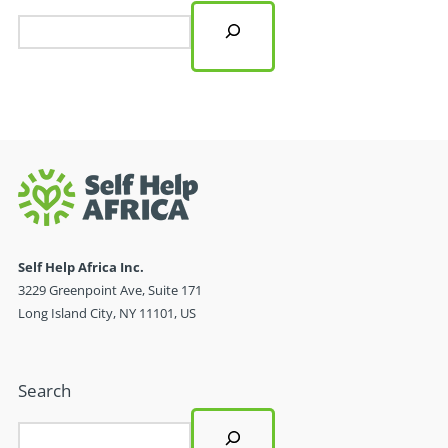
Self Help Africa Inc.
3229 Greenpoint Ave, Suite 171
Long Island City, NY 11101, US
Search