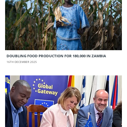
DOUBLING FOOD PRODUCTION FOR 180,000 IN ZAMBIA
16TH DECEMBER 2025