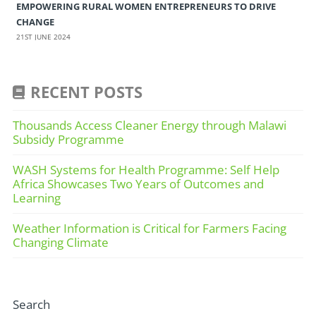
EMPOWERING RURAL WOMEN ENTREPRENEURS TO DRIVE
CHANGE
21ST JUNE 2024
RECENT POSTS
Thousands Access Cleaner Energy through Malawi
Subsidy Programme
WASH Systems for Health Programme: Self Help
Africa Showcases Two Years of Outcomes and
Learning
Weather Information is Critical for Farmers Facing
Changing Climate
Search