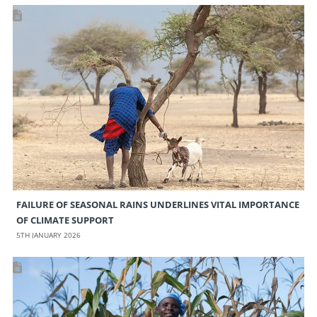
FAILURE OF SEASONAL RAINS UNDERLINES VITAL IMPORTANCE
OF CLIMATE SUPPORT
5TH JANUARY 2026