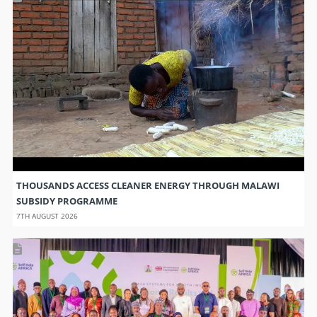
THOUSANDS ACCESS CLEANER ENERGY THROUGH MALAWI
SUBSIDY PROGRAMME
7TH AUGUST 2026