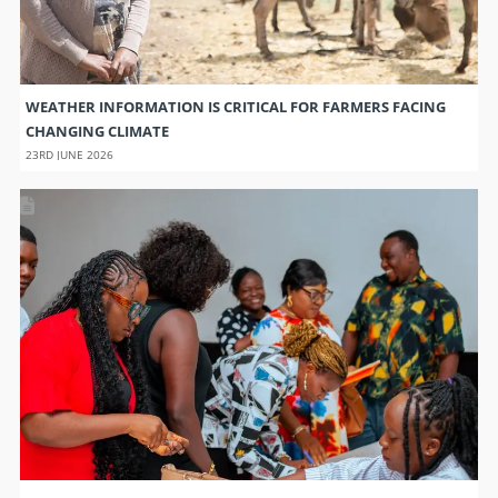
WEATHER INFORMATION IS CRITICAL FOR FARMERS FACING
CHANGING CLIMATE
23RD JUNE 2026