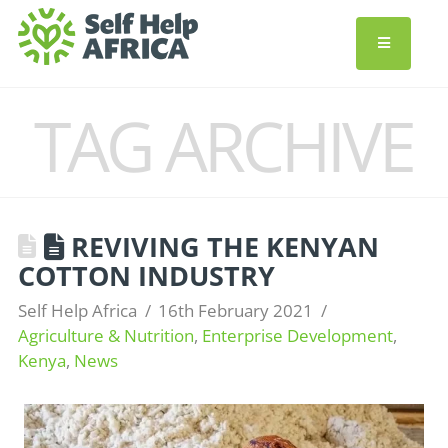
TAG ARCHIVE
REVIVING THE KENYAN
COTTON INDUSTRY
Self Help Africa
16th February 2021
Agriculture & Nutrition
,
Enterprise Development
,
Kenya
,
News