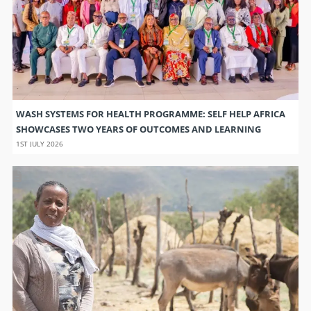
WASH SYSTEMS FOR HEALTH PROGRAMME: SELF HELP AFRICA
SHOWCASES TWO YEARS OF OUTCOMES AND LEARNING
1ST JULY 2026