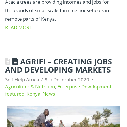
Acacia trees are providing incomes and jobs for
thousands of small scale farming households in
remote parts of Kenya.
READ MORE
AGRIFI – CREATING JOBS
AND DEVELOPING MARKETS
Self Help Africa
9th December 2020
Agriculture & Nutrition
,
Enterprise Development
,
featured
,
Kenya
,
News