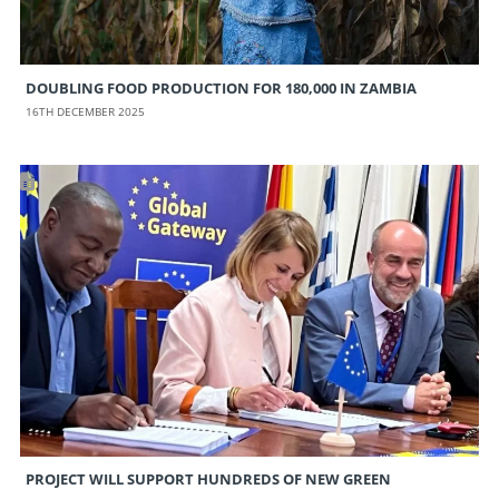
DOUBLING FOOD PRODUCTION FOR 180,000 IN ZAMBIA
16TH DECEMBER 2025
PROJECT WILL SUPPORT HUNDREDS OF NEW GREEN