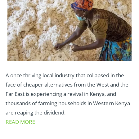
A once thriving local industry that collapsed in the
face of cheaper alternatives from the West and the
Far East is experiencing a revival in Kenya, and
thousands of farming households in Western Kenya
are reaping the dividend.
READ MORE