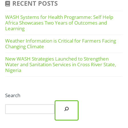
RECENT POSTS
WASH Systems for Health Programme: Self Help
Africa Showcases Two Years of Outcomes and
Learning
Weather Information is Critical for Farmers Facing
Changing Climate
New WASH Strategies Launched to Strengthen
Water and Sanitation Services in Cross River State,
Nigeria
Search