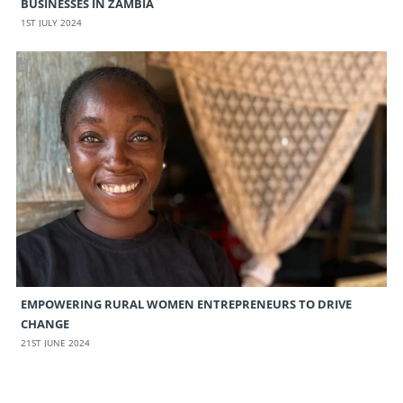
BUSINESSES IN ZAMBIA
1ST JULY 2024
EMPOWERING RURAL WOMEN ENTREPRENEURS TO DRIVE
CHANGE
21ST JUNE 2024