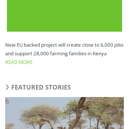
New EU backed project will create close to 6,000 jobs
and support 28,000 farming families in Kenya
READ MORE
FEATURED STORIES