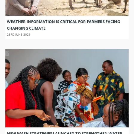
WEATHER INFORMATION IS CRITICAL FOR FARMERS FACING
CHANGING CLIMATE
23RD JUNE 2026
NEW WASH STRATEGIES LAUNCHED TO STRENGTHEN WATER