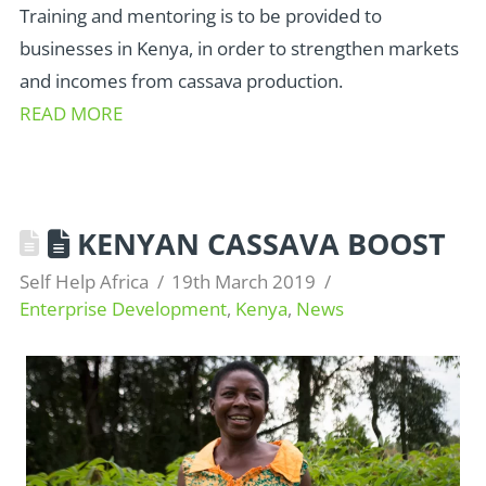
Training and mentoring is to be provided to
businesses in Kenya, in order to strengthen markets
and incomes from cassava production.
READ MORE
KENYAN CASSAVA BOOST
Self Help Africa
19th March 2019
Enterprise Development
,
Kenya
,
News