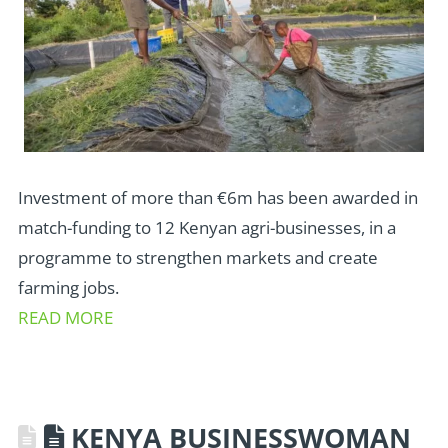
Investment of more than €6m has been awarded in
match-funding to 12 Kenyan agri-businesses, in a
programme to strengthen markets and create
farming jobs.
READ MORE
KENYA BUSINESSWOMAN