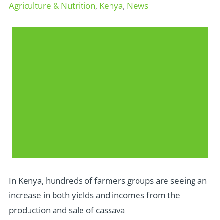
Agriculture & Nutrition
,
Kenya
,
News
In Kenya, hundreds of farmers groups are seeing an
increase in both yields and incomes from the
production and sale of cassava