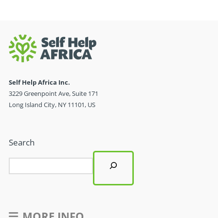
Self Help Africa Inc.
3229 Greenpoint Ave, Suite 171
Long Island City, NY 11101, US
Search
MORE INFO