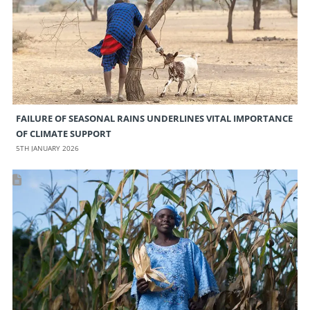
FAILURE OF SEASONAL RAINS UNDERLINES VITAL IMPORTANCE
OF CLIMATE SUPPORT
5TH JANUARY 2026