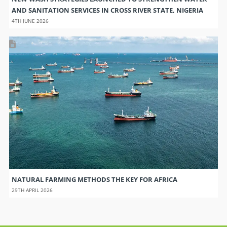
AND SANITATION SERVICES IN CROSS RIVER STATE, NIGERIA
4TH JUNE 2026
NATURAL FARMING METHODS THE KEY FOR AFRICA
29TH APRIL 2026