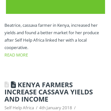
Beatrice, cassava farmer in Kenya, increased her
yields and found a better market for her produce
after Self Help Africa linked her with a local
cooperative.
READ MORE
KENYA FARMERS
INCREASE CASSAVA YIELDS
AND INCOME
Self Help Africa
4th January 2018