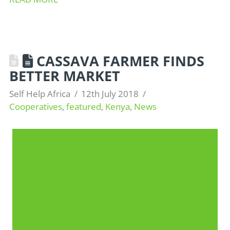
CASSAVA FARMER FINDS
BETTER MARKET
Self Help Africa
12th July 2018
Cooperatives
,
featured
,
Kenya
,
News