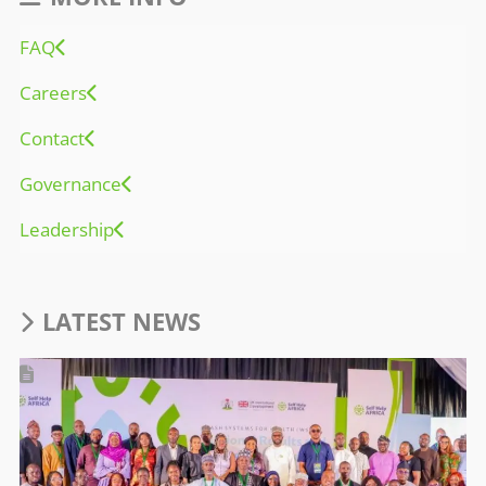
FAQ
Careers
Contact
Governance
Leadership
LATEST NEWS