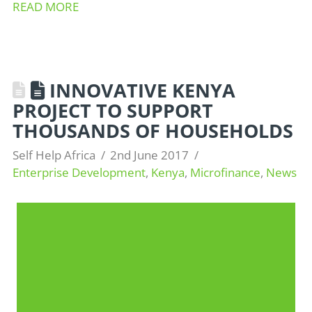
READ MORE
INNOVATIVE KENYA
PROJECT TO SUPPORT
THOUSANDS OF HOUSEHOLDS
Self Help Africa
2nd June 2017
Enterprise Development
,
Kenya
,
Microfinance
,
News