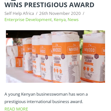
WINS PRESTIGIOUS AWARD
Self Help Africa
26th November 2020
Enterprise Development
,
Kenya
,
News
A young Kenyan businesswoman has won a
prestigious international business award.
READ MORE