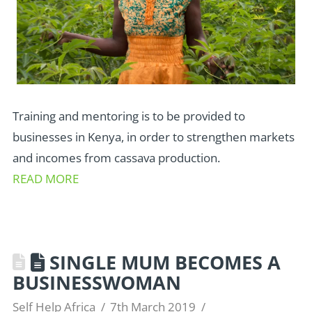
Training and mentoring is to be provided to
businesses in Kenya, in order to strengthen markets
and incomes from cassava production.
READ MORE
SINGLE MUM BECOMES A
BUSINESSWOMAN
Self Help Africa
7th March 2019