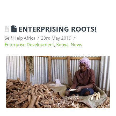
ENTERPRISING ROOTS!
Self Help Africa
23rd May 2019
Enterprise Development
,
Kenya
,
News