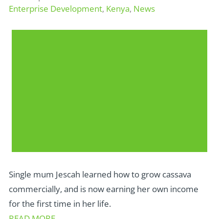
Enterprise Development
,
Kenya
,
News
Single mum Jescah learned how to grow cassava
commercially, and is now earning her own income
for the first time in her life.
READ MORE