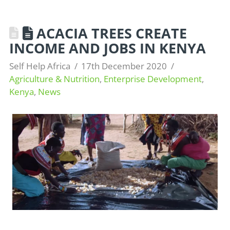
ACACIA TREES CREATE
INCOME AND JOBS IN KENYA
Self Help Africa
17th December 2020
Agriculture & Nutrition
,
Enterprise Development
,
Kenya
,
News