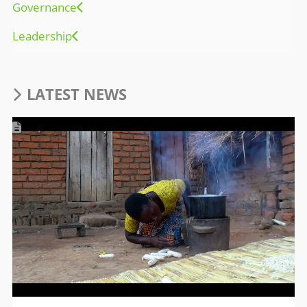
Governance
Leadership
LATEST NEWS