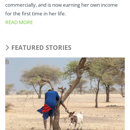
commercially, and is now earning her own income
for the first time in her life.
READ MORE
FEATURED STORIES