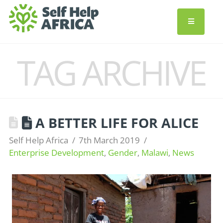
TAG ARCHIVE
A BETTER LIFE FOR ALICE
Self Help Africa
7th March 2019
Enterprise Development
,
Gender
,
Malawi
,
News