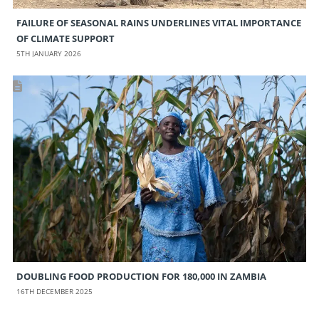
FAILURE OF SEASONAL RAINS UNDERLINES VITAL IMPORTANCE
OF CLIMATE SUPPORT
5TH JANUARY 2026
DOUBLING FOOD PRODUCTION FOR 180,000 IN ZAMBIA
16TH DECEMBER 2025