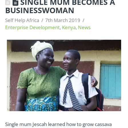
SINGLE MUM BECOMES A
BUSINESSWOMAN
Self Help Africa
7th March 2019
Enterprise Development
,
Kenya
,
News
Single mum Jescah learned how to grow cassava