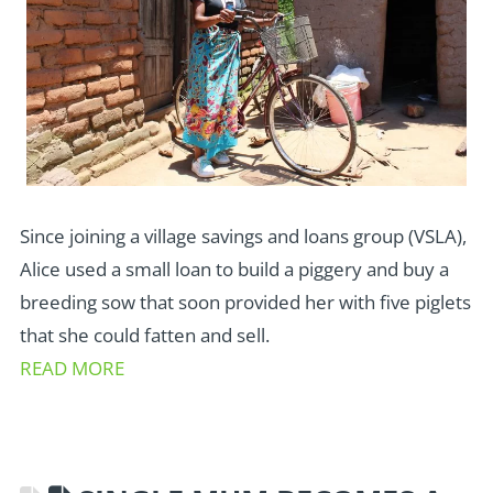
Since joining a village savings and loans group (VSLA),
Alice used a small loan to build a piggery and buy a
breeding sow that soon provided her with five piglets
that she could fatten and sell.
READ MORE