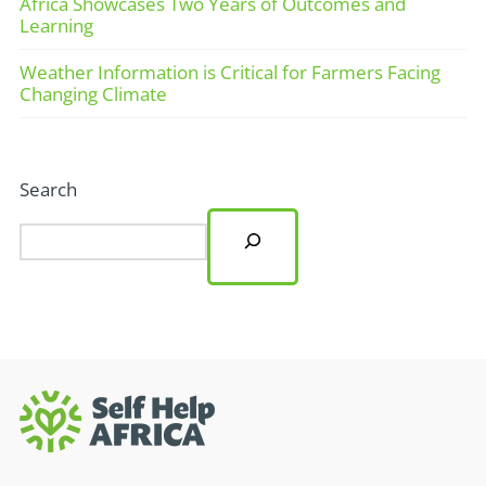
Africa Showcases Two Years of Outcomes and
Learning
Weather Information is Critical for Farmers Facing
Changing Climate
Search