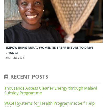
EMPOWERING RURAL WOMEN ENTREPRENEURS TO DRIVE
CHANGE
21ST JUNE 2024
RECENT POSTS
Thousands Access Cleaner Energy through Malawi
Subsidy Programme
WASH Systems for Health Programme: Self Help