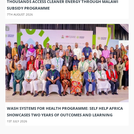
THOUSANDS ACCESS CLEANER ENERGY THROUGH MALAWI
SUBSIDY PROGRAMME
7TH AUGUST 2026
WASH SYSTEMS FOR HEALTH PROGRAMME: SELF HELP AFRICA
SHOWCASES TWO YEARS OF OUTCOMES AND LEARNING
1ST JULY 2026