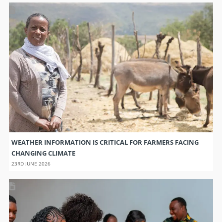
WEATHER INFORMATION IS CRITICAL FOR FARMERS FACING
CHANGING CLIMATE
23RD JUNE 2026