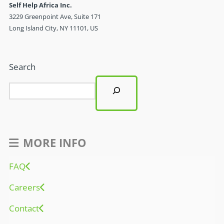
Self Help Africa Inc.
3229 Greenpoint Ave, Suite 171
Long Island City, NY 11101, US
Search
MORE INFO
FAQ
Careers
Contact