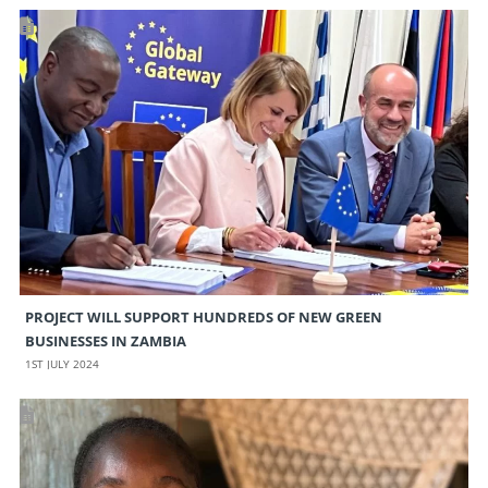
PROJECT WILL SUPPORT HUNDREDS OF NEW GREEN
BUSINESSES IN ZAMBIA
1ST JULY 2024