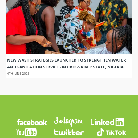
NEW WASH STRATEGIES LAUNCHED TO STRENGTHEN WATER
AND SANITATION SERVICES IN CROSS RIVER STATE, NIGERIA
4TH JUNE 2026