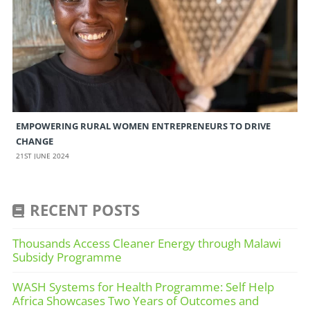
EMPOWERING RURAL WOMEN ENTREPRENEURS TO DRIVE
CHANGE
21ST JUNE 2024
RECENT POSTS
Thousands Access Cleaner Energy through Malawi
Subsidy Programme
WASH Systems for Health Programme: Self Help
Africa Showcases Two Years of Outcomes and