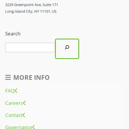
3229 Greenpoint Ave, Suite 171
Long Island City, NY 11101, US
Search
MORE INFO
FAQ
Careers
Contact
Governance