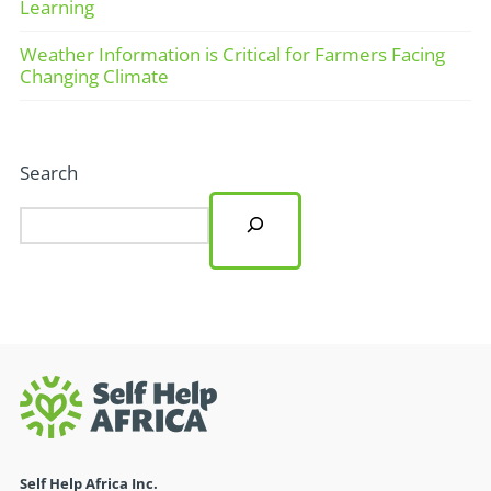
Learning
Weather Information is Critical for Farmers Facing
Changing Climate
Search
Self Help Africa Inc.