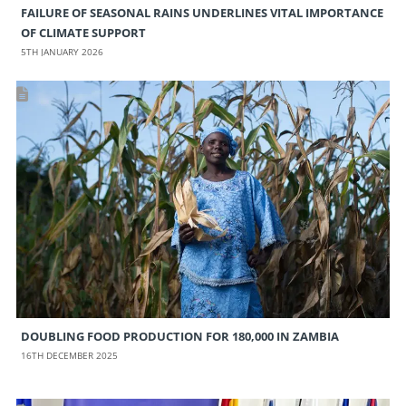
FAILURE OF SEASONAL RAINS UNDERLINES VITAL IMPORTANCE
OF CLIMATE SUPPORT
5TH JANUARY 2026
DOUBLING FOOD PRODUCTION FOR 180,000 IN ZAMBIA
16TH DECEMBER 2025