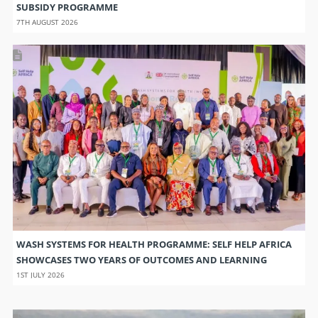
SUBSIDY PROGRAMME
7TH AUGUST 2026
WASH SYSTEMS FOR HEALTH PROGRAMME: SELF HELP AFRICA
SHOWCASES TWO YEARS OF OUTCOMES AND LEARNING
1ST JULY 2026