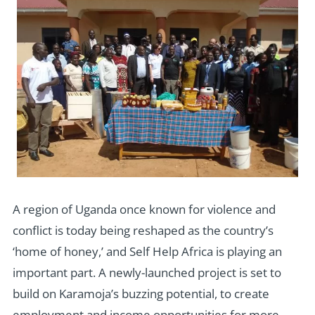
A region of Uganda once known for violence and
conflict is today being reshaped as the country’s
‘home of honey,’ and Self Help Africa is playing an
important part. A newly-launched project is set to
build on Karamoja’s buzzing potential, to create
employment and income opportunities for more