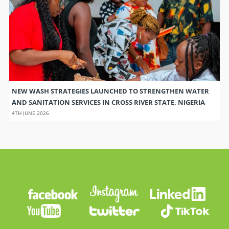
NEW WASH STRATEGIES LAUNCHED TO STRENGTHEN WATER
AND SANITATION SERVICES IN CROSS RIVER STATE, NIGERIA
4TH JUNE 2026