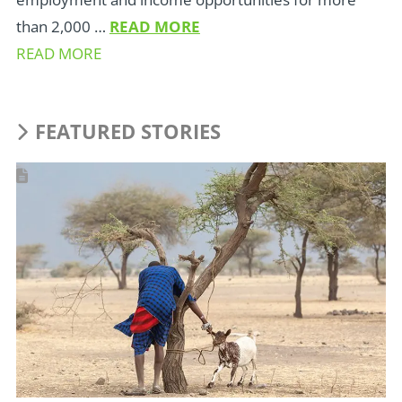
than 2,000 …
READ MORE
READ MORE
FEATURED STORIES