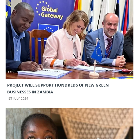
PROJECT WILL SUPPORT HUNDREDS OF NEW GREEN
BUSINESSES IN ZAMBIA
1ST JULY 2024