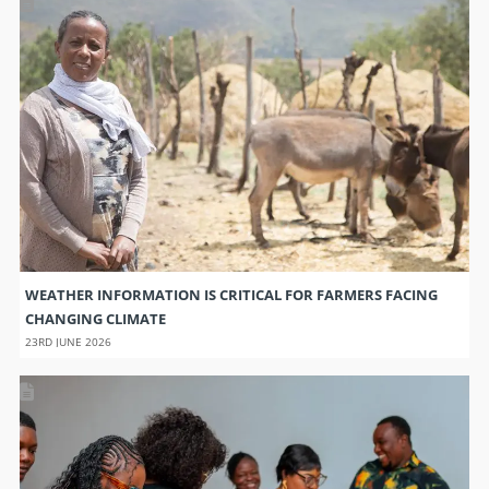
WEATHER INFORMATION IS CRITICAL FOR FARMERS FACING
CHANGING CLIMATE
23RD JUNE 2026