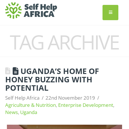
TAG ARCHIVE
UGANDA’S HOME OF
HONEY BUZZING WITH
POTENTIAL
Self Help Africa
22nd November 2019
Agriculture & Nutrition
,
Enterprise Development
,
News
,
Uganda