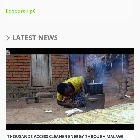
Leadership
LATEST NEWS
THOUSANDS ACCESS CLEANER ENERGY THROUGH MALAWI