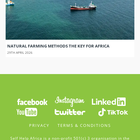
NATURAL FARMING METHODS THE KEY FOR AFRICA
29TH APRIL 2026
PRIVACY
TERMS & CONDITIONS
Self Help Africa is a non-profit 501(c) 3 organisation in the