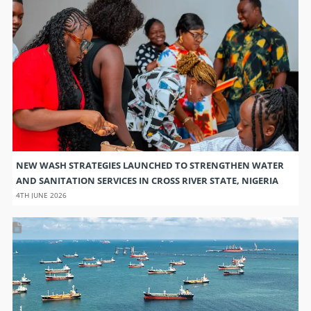
NEW WASH STRATEGIES LAUNCHED TO STRENGTHEN WATER
AND SANITATION SERVICES IN CROSS RIVER STATE, NIGERIA
4TH JUNE 2026