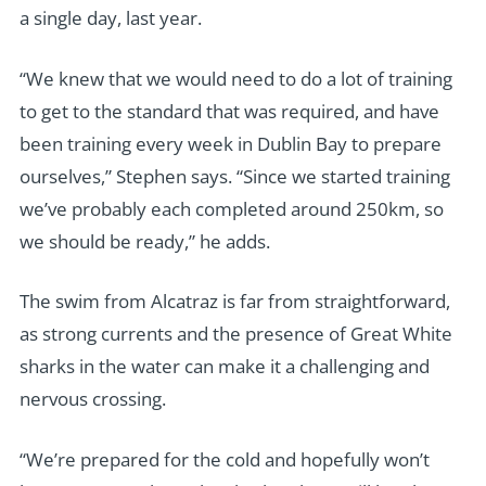
a single day, last year.
“We knew that we would need to do a lot of training
to get to the standard that was required, and have
been training every week in Dublin Bay to prepare
ourselves,” Stephen says. “Since we started training
we’ve probably each completed around 250km, so
we should be ready,” he adds.
The swim from Alcatraz is far from straightforward,
as strong currents and the presence of Great White
sharks in the water can make it a challenging and
nervous crossing.
“We’re prepared for the cold and hopefully won’t