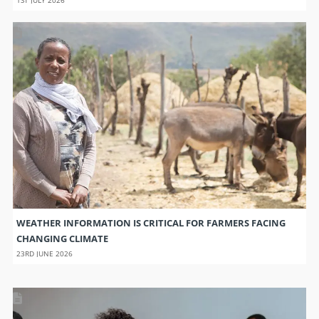
WEATHER INFORMATION IS CRITICAL FOR FARMERS FACING
CHANGING CLIMATE
23RD JUNE 2026