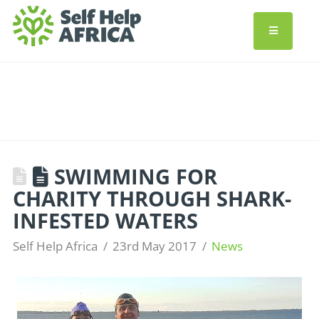
SWIMMING FOR
CHARITY THROUGH SHARK-
INFESTED WATERS
Self Help Africa
23rd May 2017
News