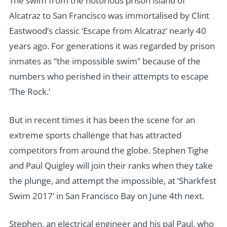
The swim from the notorious prison island of
Alcatraz to San Francisco was immortalised by Clint
Eastwood’s classic ‘Escape from Alcatraz’ nearly 40
years ago. For generations it was regarded by prison
inmates as “the impossible swim” because of the
numbers who perished in their attempts to escape
‘The Rock.’
But in recent times it has been the scene for an
extreme sports challenge that has attracted
competitors from around the globe. Stephen Tighe
and Paul Quigley will join their ranks when they take
the plunge, and attempt the impossible, at ‘Sharkfest
Swim 2017’ in San Francisco Bay on June 4th next.
Stephen, an electrical engineer and his pal Paul, who