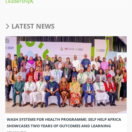
Leadership
LATEST NEWS
WASH SYSTEMS FOR HEALTH PROGRAMME: SELF HELP AFRICA
SHOWCASES TWO YEARS OF OUTCOMES AND LEARNING
1ST JULY 2026