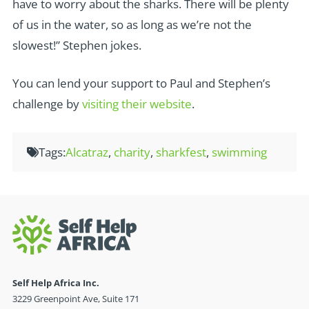
have to worry about the sharks. There will be plenty
of us in the water, so as long as we’re not the
slowest!” Stephen jokes.
You can lend your support to Paul and Stephen’s
challenge by
visiting their website
.
Tags:
Alcatraz
,
charity
,
sharkfest
,
swimming
Self Help Africa Inc.
3229 Greenpoint Ave, Suite 171