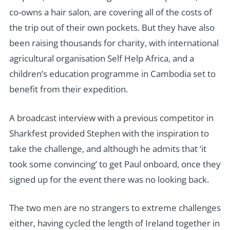
co-owns a hair salon, are covering all of the costs of
the trip out of their own pockets. But they have also
been raising thousands for charity, with international
agricultural organisation Self Help Africa, and a
children’s education programme in Cambodia set to
benefit from their expedition.
A broadcast interview with a previous competitor in
Sharkfest provided Stephen with the inspiration to
take the challenge, and although he admits that ‘it
took some convincing’ to get Paul onboard, once they
signed up for the event there was no looking back.
The two men are no strangers to extreme challenges
either, having cycled the length of Ireland together in