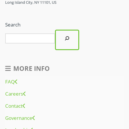
Long Island City, NY 11101, US
Search
MORE INFO
FAQ
Careers
Contact
Governance