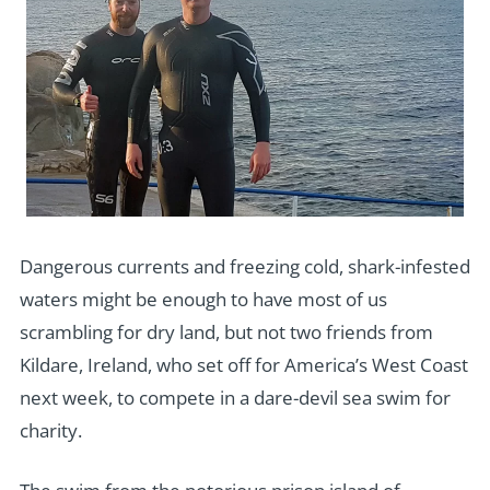
Dangerous currents and freezing cold, shark-infested
waters might be enough to have most of us
scrambling for dry land, but not two friends from
Kildare, Ireland, who set off for America’s West Coast
next week, to compete in a dare-devil sea swim for
charity.