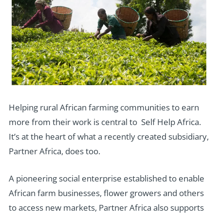
Helping rural African farming communities to earn
more from their work is central to Self Help Africa.
It’s at the heart of what a recently created subsidiary,
Partner Africa, does too.
A pioneering social enterprise established to enable
African farm businesses, flower growers and others
to access new markets, Partner Africa also supports