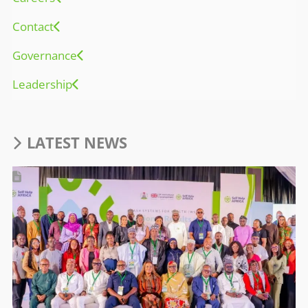
Contact
Governance
Leadership
LATEST NEWS