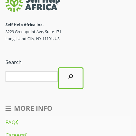
Self Help Africa Inc.
3229 Greenpoint Ave, Suite 171
Long Island City, NY 11101, US
Search
MORE INFO
FAQ
Careers