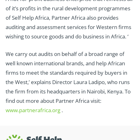
of it’s profits in the rural development programmes
of Self Help Africa, Partner Africa also provides
auditing and assessment services for Western firms
wishing to source goods and do business in Africa. ‘
We carry out audits on behalf of a broad range of
well known international brands, and help African
firms to meet the standards required by buyers in
the West,’ explains Director Laura Ladipo, who runs
the firm from its headquarters in Nairobi, Kenya. To
find out more about Partner Africa visit:
www.partnerafrica.org
.