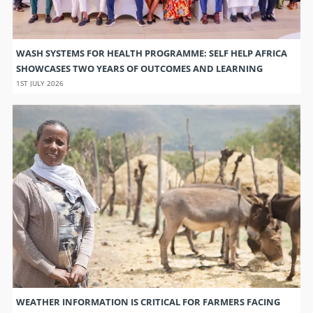
WASH SYSTEMS FOR HEALTH PROGRAMME: SELF HELP AFRICA
SHOWCASES TWO YEARS OF OUTCOMES AND LEARNING
1ST JULY 2026
WEATHER INFORMATION IS CRITICAL FOR FARMERS FACING