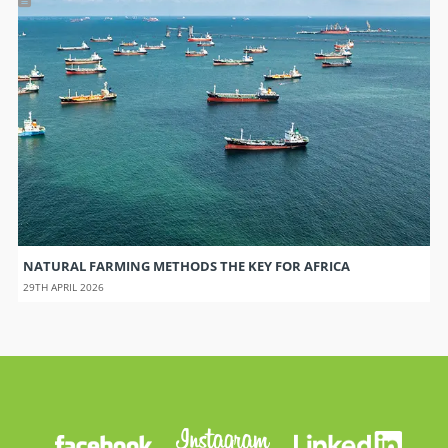
NATURAL FARMING METHODS THE KEY FOR AFRICA
29TH APRIL 2026