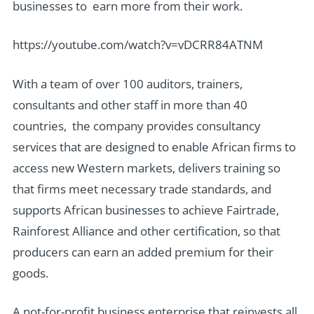
businesses to earn more from their work.
https://youtube.com/watch?v=vDCRR84ATNM
With a team of over 100 auditors, trainers,
consultants and other staff in more than 40
countries, the company provides consultancy
services that are designed to enable African firms to
access new Western markets, delivers training so
that firms meet necessary trade standards, and
supports African businesses to achieve Fairtrade,
Rainforest Alliance and other certification, so that
producers can earn an added premium for their
goods.
A not-for-profit business enterprise that reinvests all