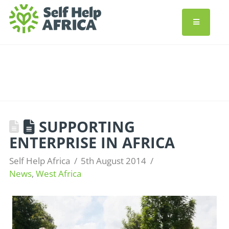
SUPPORTING
ENTERPRISE IN AFRICA
Self Help Africa
5th August 2014
News
,
West Africa