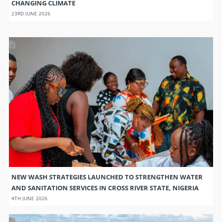
CHANGING CLIMATE
23RD JUNE 2026
NEW WASH STRATEGIES LAUNCHED TO STRENGTHEN WATER
AND SANITATION SERVICES IN CROSS RIVER STATE, NIGERIA
4TH JUNE 2026