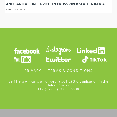
AND SANITATION SERVICES IN CROSS RIVER STATE, NIGERIA
4TH JUNE 2026
PRIVACY
TERMS & CONDITIONS
Self Help Africa is a non-profit 501(c) 3 organisation in the
United States.
EIN (Tax ID): 270580530