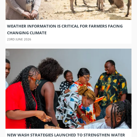
WEATHER INFORMATION IS CRITICAL FOR FARMERS FACING
CHANGING CLIMATE
23RD JUNE 2026
NEW WASH STRATEGIES LAUNCHED TO STRENGTHEN WATER