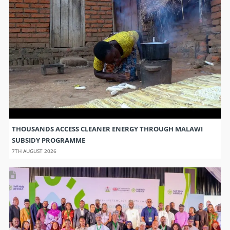
THOUSANDS ACCESS CLEANER ENERGY THROUGH MALAWI
SUBSIDY PROGRAMME
7TH AUGUST 2026