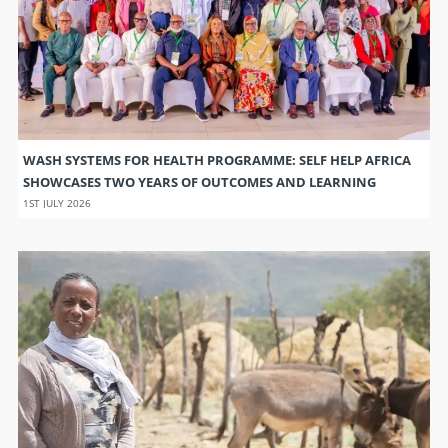
WASH SYSTEMS FOR HEALTH PROGRAMME: SELF HELP AFRICA
SHOWCASES TWO YEARS OF OUTCOMES AND LEARNING
1ST JULY 2026