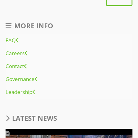
MORE INFO
FAQ
Careers
Contact
Governance
Leadership
LATEST NEWS