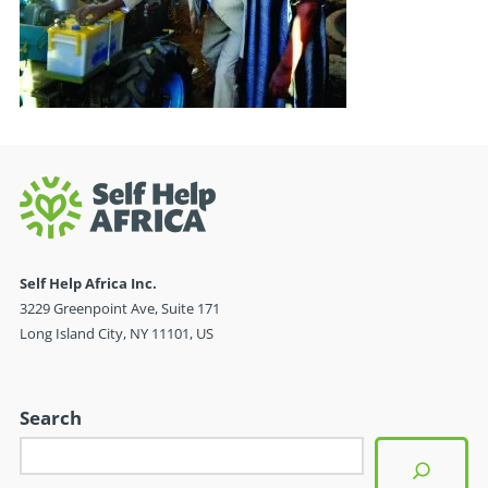
Self Help Africa Inc.
3229 Greenpoint Ave, Suite 171
Long Island City, NY 11101, US
Search