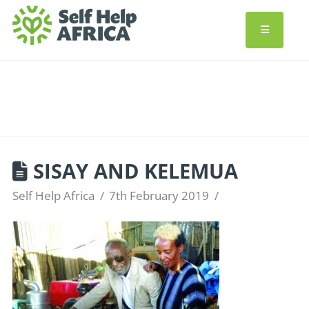
SISAY AND KELEMUA
Self Help Africa
7th February 2019