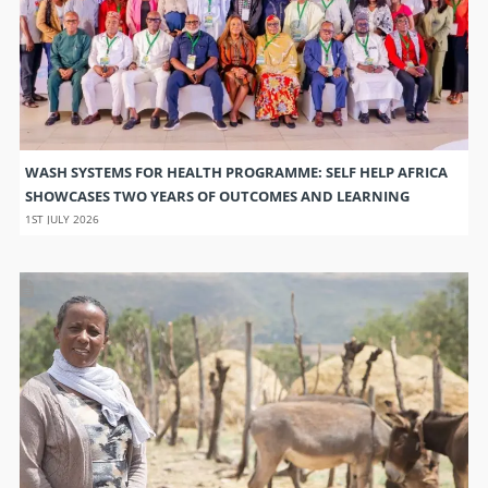
WASH SYSTEMS FOR HEALTH PROGRAMME: SELF HELP AFRICA
SHOWCASES TWO YEARS OF OUTCOMES AND LEARNING
1ST JULY 2026