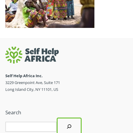
Self Help Africa Inc.
3229 Greenpoint Ave, Suite 171
Long Island City, NY 11101, US
Search