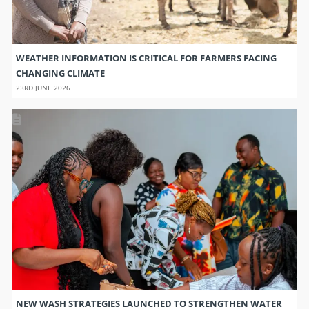
WEATHER INFORMATION IS CRITICAL FOR FARMERS FACING
CHANGING CLIMATE
23RD JUNE 2026
NEW WASH STRATEGIES LAUNCHED TO STRENGTHEN WATER