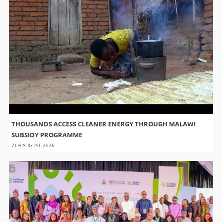
THOUSANDS ACCESS CLEANER ENERGY THROUGH MALAWI
SUBSIDY PROGRAMME
7TH AUGUST 2026