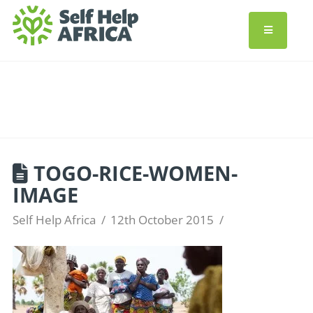
TOGO-RICE-WOMEN-
IMAGE
Self Help Africa
12th October 2015