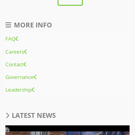
MORE INFO
FAQ
Careers
Contact
Governance
Leadership
LATEST NEWS