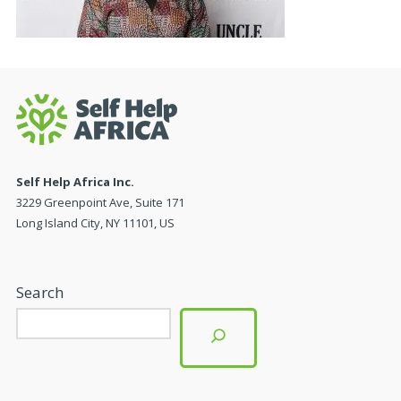
Self Help Africa Inc.
3229 Greenpoint Ave, Suite 171
Long Island City, NY 11101, US
Search