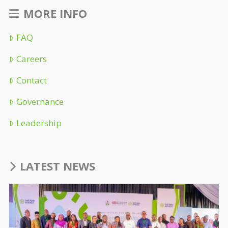
MORE INFO
FAQ
Careers
Contact
Governance
Leadership
LATEST NEWS