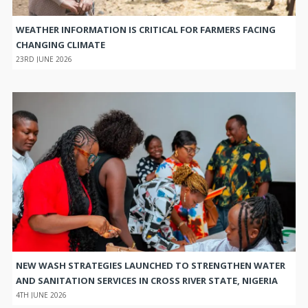
WEATHER INFORMATION IS CRITICAL FOR FARMERS FACING
CHANGING CLIMATE
23RD JUNE 2026
NEW WASH STRATEGIES LAUNCHED TO STRENGTHEN WATER
AND SANITATION SERVICES IN CROSS RIVER STATE, NIGERIA
4TH JUNE 2026