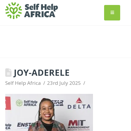
JOY-ADERELE
Self Help Africa
23rd July 2025