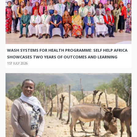
WASH SYSTEMS FOR HEALTH PROGRAMME: SELF HELP AFRICA
SHOWCASES TWO YEARS OF OUTCOMES AND LEARNING
1ST JULY 2026