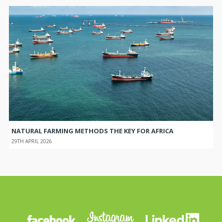
NATURAL FARMING METHODS THE KEY FOR AFRICA
29TH APRIL 2026