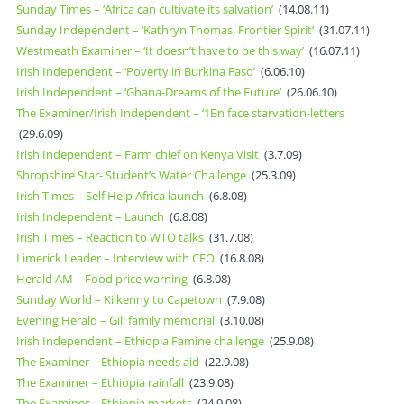
Sunday Times – ‘Africa can cultivate its salvation’
(14.08.11)
Sunday Independent – ‘Kathryn Thomas, Frontier Spirit’
(31.07.11)
Westmeath Examiner – ‘It doesn’t have to be this way’
(16.07.11)
Irish Independent – ‘Poverty in Burkina Faso’
(6.06.10)
Irish Independent – ‘Ghana-Dreams of the Future’
(26.06.10)
The Examiner/Irish Independent – ‘1Bn face starvation-letters
(29.6.09)
Irish Independent – Farm chief on Kenya Visit
(3.7.09)
Shropshire Star- Student’s Water Challenge
(25.3.09)
Irish Times – Self Help Africa launch
(6.8.08)
Irish Independent – Launch
(6.8.08)
Irish Times – Reaction to WTO talks
(31.7.08)
Limerick Leader – Interview with CEO
(16.8.08)
Herald AM – Food price warning
(6.8.08)
Sunday World – Kilkenny to Capetown
(7.9.08)
Evening Herald – Gill family memorial
(3.10.08)
Irish Independent – Ethiopia Famine challenge
(25.9.08)
The Examiner – Ethiopia needs aid
(22.9.08)
The Examiner – Ethiopia rainfall
(23.9.08)
The Examiner – Ethiopia markets
(24.9.08)