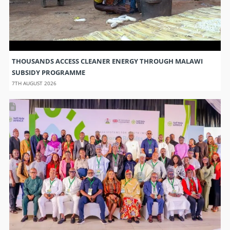
THOUSANDS ACCESS CLEANER ENERGY THROUGH MALAWI
SUBSIDY PROGRAMME
7TH AUGUST 2026