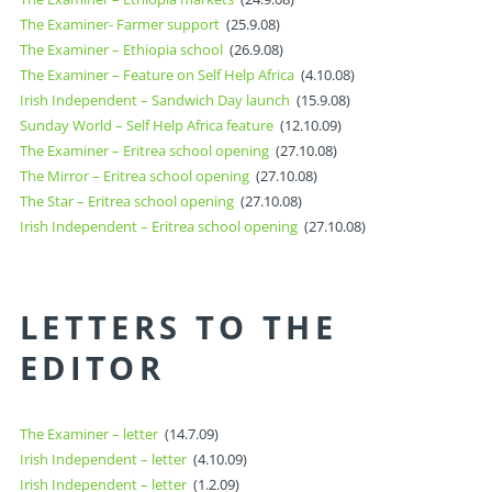
The Examiner- Farmer support
(25.9.08)
The Examiner – Ethiopia school
(26.9.08)
The Examiner – Feature on Self Help Africa
(4.10.08)
Irish Independent – Sandwich Day launch
(15.9.08)
Sunday World – Self Help Africa feature
(12.10.09)
The Examiner – Eritrea school opening
(27.10.08)
The Mirror – Eritrea school opening
(27.10.08)
The Star – Eritrea school opening
(27.10.08)
Irish Independent – Eritrea school opening
(27.10.08)
LETTERS TO THE
EDITOR
The Examiner – letter
(14.7.09)
Irish Independent – letter
(4.10.09)
Irish Independent – letter
(1.2.09)