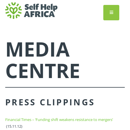
MEDIA
CENTRE
PRESS CLIPPINGS
Financial Times – ‘Funding shift weakens resistance to mergers’
(15.11.12)