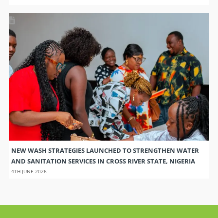
NEW WASH STRATEGIES LAUNCHED TO STRENGTHEN WATER
AND SANITATION SERVICES IN CROSS RIVER STATE, NIGERIA
4TH JUNE 2026