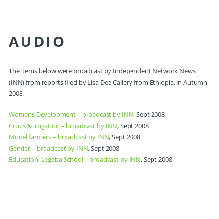
AUDIO
The items below were broadcast by Independent Network News
(INN) from reports filed by Lisa Dee Callery from Ethiopia, in Autumn
2008.
Womens Development – broadcast by INN
, Sept 2008
Crops & irrigation – broadcast by INN
, Sept 2008
Model farmers – broadcast by INN
, Sept 2008
Gender – broadcast by INN
, Sept 2008
Education, Legeba School – broadcast by INN
, Sept 2008