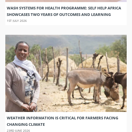
WASH SYSTEMS FOR HEALTH PROGRAMME: SELF HELP AFRICA
SHOWCASES TWO YEARS OF OUTCOMES AND LEARNING
1ST JULY 2026
WEATHER INFORMATION IS CRITICAL FOR FARMERS FACING
CHANGING CLIMATE
23RD JUNE 2026