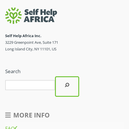
Self Help Africa Inc.
3229 Greenpoint Ave, Suite 171
Long Island City, NY 11101, US
Search
MORE INFO
FAQ