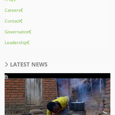
Careers
Contact
Governance
Leadership
LATEST NEWS