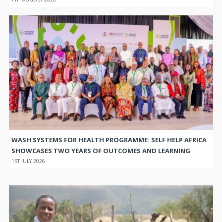
WASH SYSTEMS FOR HEALTH PROGRAMME: SELF HELP AFRICA
SHOWCASES TWO YEARS OF OUTCOMES AND LEARNING
1ST JULY 2026