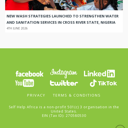
NEW WASH STRATEGIES LAUNCHED TO STRENGTHEN WATER
AND SANITATION SERVICES IN CROSS RIVER STATE, NIGERIA
4TH JUNE 2026
PRIVACY
TERMS & CONDITIONS
Self Help Africa is a non-profit 501(c) 3 organisation in the
United States.
EIN (Tax ID): 270580530