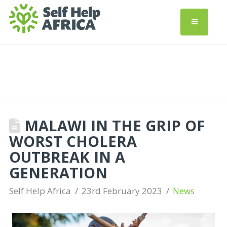
MALAWI IN THE GRIP OF
WORST CHOLERA
OUTBREAK IN A
GENERATION
Self Help Africa
23rd February 2023
News