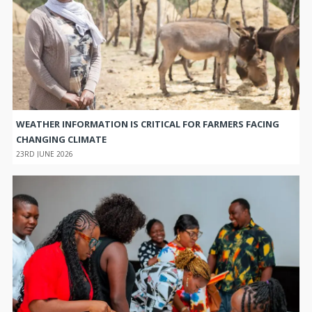
WEATHER INFORMATION IS CRITICAL FOR FARMERS FACING
CHANGING CLIMATE
23RD JUNE 2026