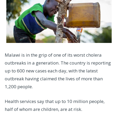
Malawi is in the grip of one of its worst cholera
outbreaks in a generation. The country is reporting
up to 600 new cases each day, with the latest
outbreak having claimed the lives of more than
1,200 people.
Health services say that up to 10 million people,
half of whom are children, are at risk.