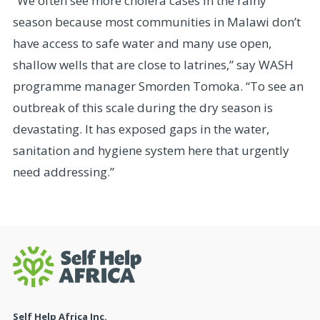
“We often see more cholera cases in the rainy
season because most communities in Malawi don’t
have access to safe water and many use open,
shallow wells that are close to latrines,” say WASH
programme manager Smorden Tomoka. “To see an
outbreak of this scale during the dry season is
devastating. It has exposed gaps in the water,
sanitation and hygiene system here that urgently
need addressing.”
Self Help Africa Inc.