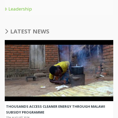
Leadership
LATEST NEWS
THOUSANDS ACCESS CLEANER ENERGY THROUGH MALAWI
SUBSIDY PROGRAMME
7TH AUGUST 2026