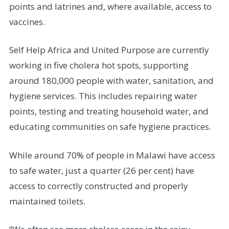
points and latrines and, where available, access to
vaccines.
Self Help Africa and United Purpose are currently
working in five cholera hot spots, supporting
around 180,000 people with water, sanitation, and
hygiene services. This includes repairing water
points, testing and treating household water, and
educating communities on safe hygiene practices.
While around 70% of people in Malawi have access
to safe water, just a quarter (26 per cent) have
access to correctly constructed and properly
maintained toilets.