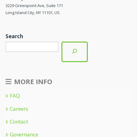
3229 Greenpoint Ave, Suite 171
Long Island City, NY 11101, US
Search
MORE INFO
FAQ
Careers
Contact
Governance