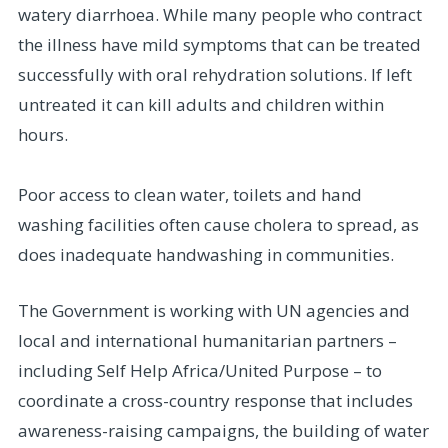
watery diarrhoea. While many people who contract
the illness have mild symptoms that can be treated
successfully with oral rehydration solutions. If left
untreated it can kill adults and children within
hours.
Poor access to clean water, toilets and hand
washing facilities often cause cholera to spread, as
does inadequate handwashing in communities.
The Government is working with UN agencies and
local and international humanitarian partners –
including Self Help Africa/United Purpose – to
coordinate a cross-country response that includes
awareness-raising campaigns, the building of water