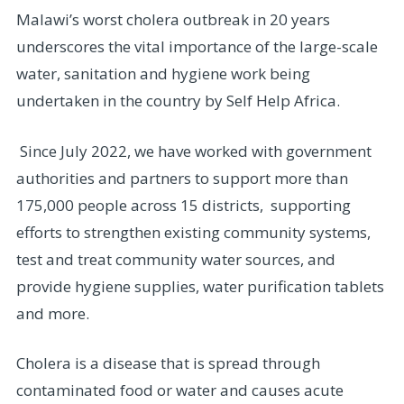
Malawi’s worst cholera outbreak in 20 years
underscores the vital importance of the large-scale
water, sanitation and hygiene work being
undertaken in the country by Self Help Africa.
Since July 2022, we have worked with government
authorities and partners to support more than
175,000 people across 15 districts, supporting
efforts to strengthen existing community systems,
test and treat community water sources, and
provide hygiene supplies, water purification tablets
and more.
Cholera is a disease that is spread through
contaminated food or water and causes acute