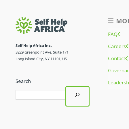
MOR
FAQ
Self Help Africa Inc.
Careers
3229 Greenpoint Ave, Suite 171
Contact
Long Island City, NY 11101, US
Governa
Search
Leadersh