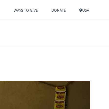
S
WAYS TO GIVE
DONATE
USA