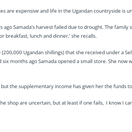
ees are expensive and life in the Ugandan countryside is u
rs ago Samada’s harvest failed due to drought. The family 
or breakfast, lunch and dinner,’ she recalls.
 (200,000 Ugandan shillings) that she received under a Sel
 six months ago Samada opened a small store. She now w
, but the supplementary income has given her the funds to
he shop are uncertain, but at least if one fails, I know I 