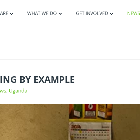
ARE
WHAT WE DO
GET INVOLVED
NEW
ING BY EXAMPLE
ws
,
Uganda