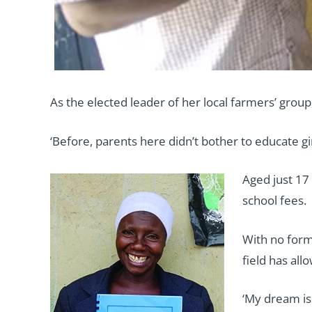
As the elected leader of her local farmers’ gr
‘Before, parents here didn’t bother to educate gi
Aged just 17
school fees.
With no form
field has all
‘My dream is 