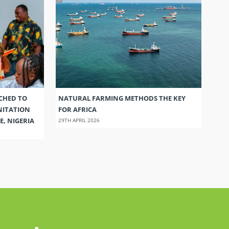
CHED TO
NATURAL FARMING METHODS THE KEY
NITATION
FOR AFRICA
E, NIGERIA
29TH APRIL 2026