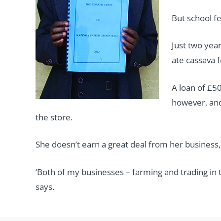
But school f
Just two yea
ate cassava f
A loan of £50
however, and
the store.
She doesn’t earn a great deal from her business
‘Both of my businesses – farming and trading in t
says.