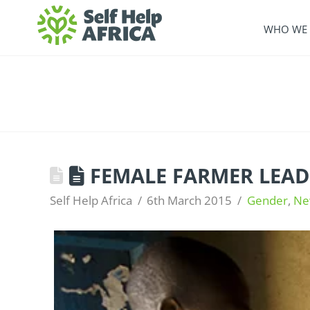
WHO WE 
FEMALE FARMER LEAD
Self Help Africa
6th March 2015
Gender
,
Ne