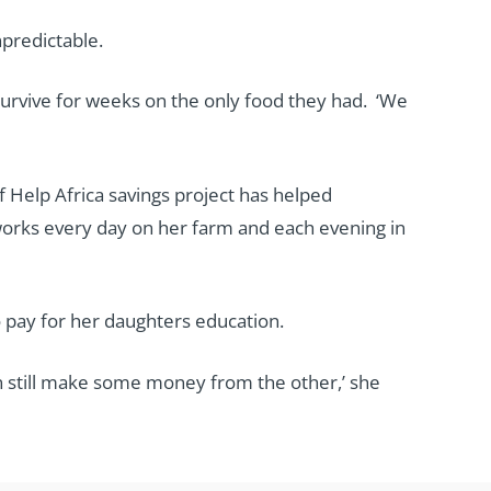
npredictable.
survive for weeks on the only food they had. ‘We
f Help Africa savings project has helped
orks every day on her farm and each evening in
 pay for her daughters education.
can still make some money from the other,’ she