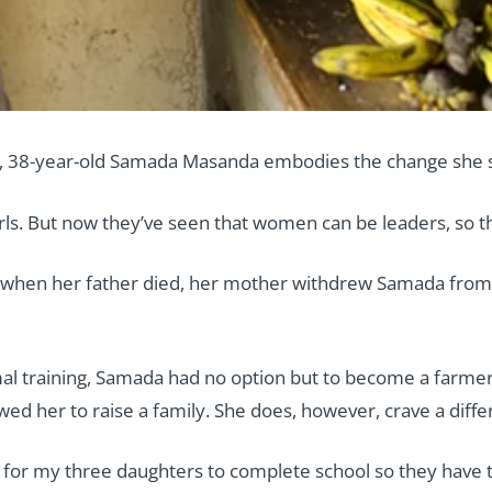
oup, 38-year-old Samada Masanda embodies the change she 
rls. But now they’ve seen that women can be leaders, so the
 when her father died, her mother withdrew Samada from 
al training, Samada had no option but to become a farmer.
owed her to raise a family. She does, however, crave a diff
for my three daughters to complete school so they have the