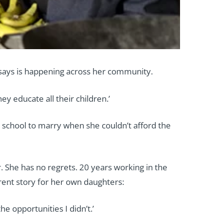
says is happening across her community.
y educate all their children.’
school to marry when she couldn’t afford the
 She has no regrets. 20 years working in the
erent story for her own daughters:
 opportunities I didn’t.’