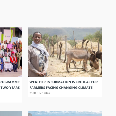
PROGRAMME:
WEATHER INFORMATION IS CRITICAL FOR
S TWO YEARS
FARMERS FACING CHANGING CLIMATE
G
23RD JUNE 2026