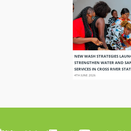
NEW WASH STRATEGIES LAUN
STRENGTHEN WATER AND SA
SERVICES IN CROSS RIVER STAT
4TH JUNE 2026