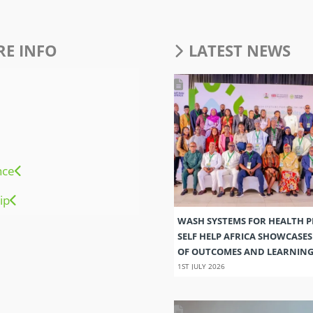
E INFO
LATEST NEWS
nce
ip
WASH SYSTEMS FOR HEALTH 
SELF HELP AFRICA SHOWCASE
OF OUTCOMES AND LEARNIN
1ST JULY 2026