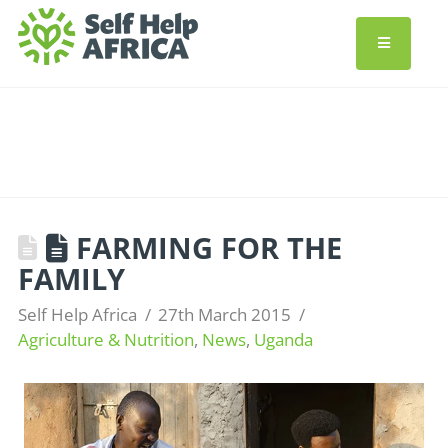
FARMING FOR THE
FAMILY
Self Help Africa
27th March 2015
Agriculture & Nutrition
,
News
,
Uganda