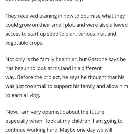
They received training in how to optimise what they
could grow on their small plot, and were also allowed
access to start up seed to plant various fruit and
vegetable crops.
Not only is the family healthier, but Gastone says he
has begun to look at his land in a different
way. Before the project, he says he thought that his
was just too small to support his family and allow him
to earn a living.
‘Now, I am very optimistic about the future,
especially when I look at my children. I am going to
continue working hard. Maybe one day we will