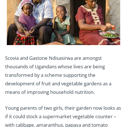
Scovia and Gastone Ndisasirwa are amongst
thousands of Ugandans whose lives are being
transformed by a scheme supporting the
development of fruit and vegetable gardens as a
means of improving household nutrition.
Young parents of two girls, their garden now looks as
if it could stock a supermarket vegetable counter –
with cabbage, amaranthus, papaya and tomato