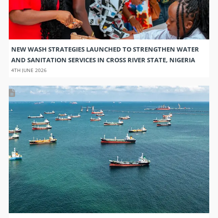
NEW WASH STRATEGIES LAUNCHED TO STRENGTHEN WATER
AND SANITATION SERVICES IN CROSS RIVER STATE, NIGERIA
4TH JUNE 2026