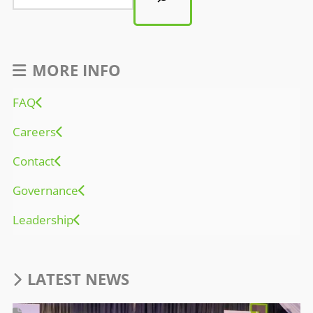
MORE INFO
FAQ
Careers
Contact
Governance
Leadership
LATEST NEWS