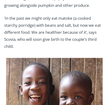
growing alongside pumpkin and other produce.
‘In the past we might only eat matoke (a cooked
starchy porridge) with beans and salt, but now we eat
different food. We are healthier because of it’, says
Scovia, who will soon give birth to the couple’s third
child.