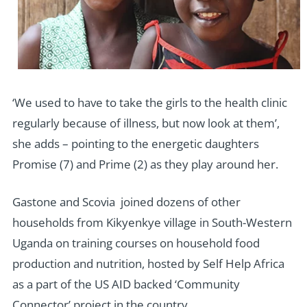
‘We used to have to take the girls to the health clinic
regularly because of illness, but now look at them’,
she adds – pointing to the energetic daughters
Promise (7) and Prime (2) as they play around her.
Gastone and Scovia joined dozens of other
households from Kikyenkye village in South-Western
Uganda on training courses on household food
production and nutrition, hosted by Self Help Africa
as a part of the US AID backed ‘Community
Connector’ project in the country.