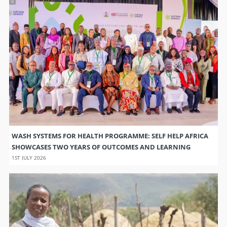
WASH SYSTEMS FOR HEALTH PROGRAMME: SELF HELP AFRICA
SHOWCASES TWO YEARS OF OUTCOMES AND LEARNING
1ST JULY 2026