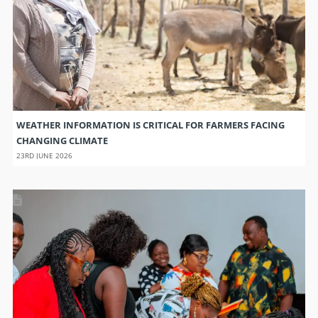
WEATHER INFORMATION IS CRITICAL FOR FARMERS FACING
CHANGING CLIMATE
23RD JUNE 2026