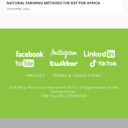
NATURAL FARMING METHODS THE KEY FOR AFRICA
29TH APRIL 2026
PRIVACY
TERMS & CONDITIONS
Self Help Africa is a non-profit 501(c) 3 organisation in the
United States.
EIN (Tax ID): 270580530