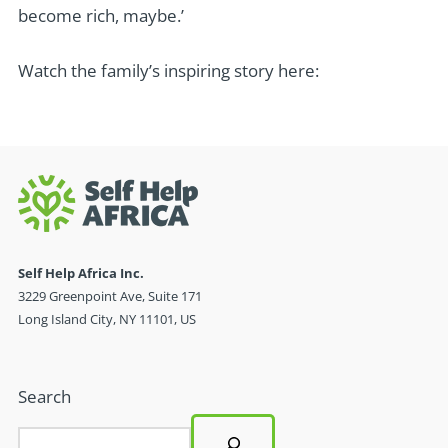
become rich, maybe.’
Watch the family’s inspiring story here:
Self Help Africa Inc.
3229 Greenpoint Ave, Suite 171
Long Island City, NY 11101, US
Search