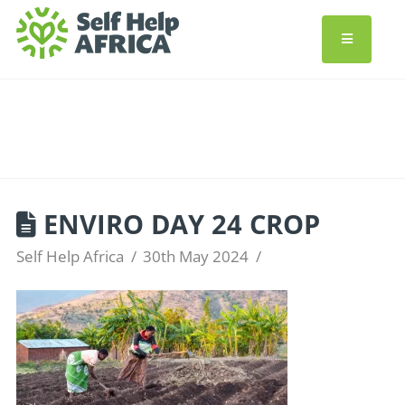
ENVIRO DAY 24 CROP
Self Help Africa
30th May 2024