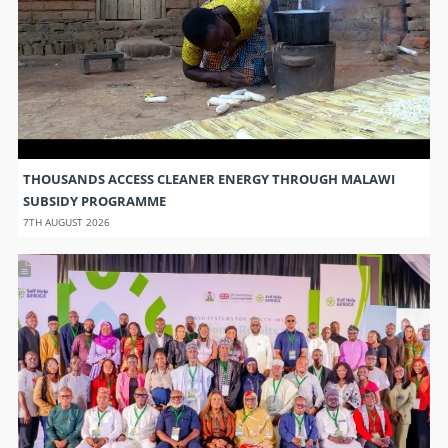
THOUSANDS ACCESS CLEANER ENERGY THROUGH MALAWI
SUBSIDY PROGRAMME
7TH AUGUST 2026