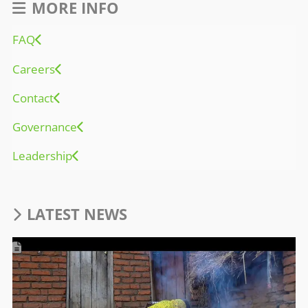
MORE INFO
FAQ
Careers
Contact
Governance
Leadership
LATEST NEWS