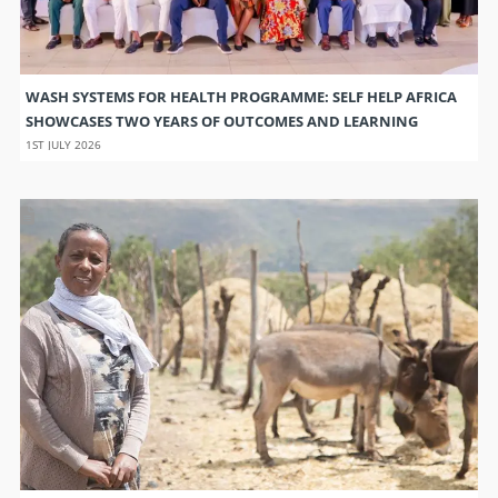
WASH SYSTEMS FOR HEALTH PROGRAMME: SELF HELP AFRICA
SHOWCASES TWO YEARS OF OUTCOMES AND LEARNING
1ST JULY 2026