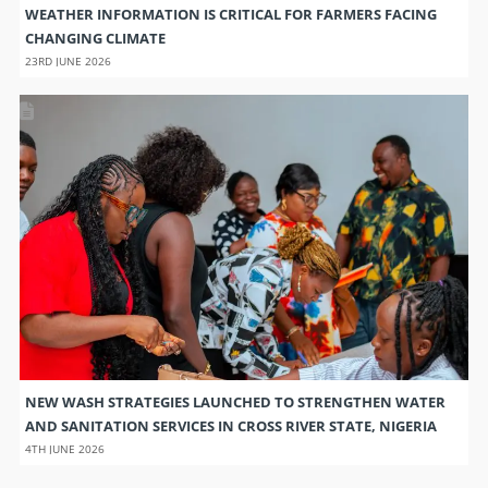
WEATHER INFORMATION IS CRITICAL FOR FARMERS FACING
CHANGING CLIMATE
23RD JUNE 2026
NEW WASH STRATEGIES LAUNCHED TO STRENGTHEN WATER
AND SANITATION SERVICES IN CROSS RIVER STATE, NIGERIA
4TH JUNE 2026