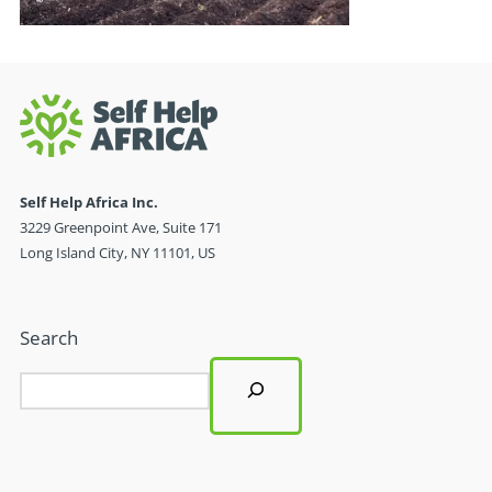
Self Help Africa Inc.
3229 Greenpoint Ave, Suite 171
Long Island City, NY 11101, US
Search