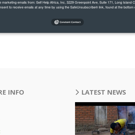
ve marketing emails from: Self Help Africa, Inc, 3229 Greenpoint Ave, Suite 171, Long Island 
onsent to receive emails at any time by using the SafeUnsubscribe® link, found at the bottom 
E INFO
LATEST NEWS
s
t