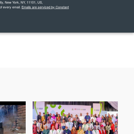
City, New York, NY, 11101, US,
of every email.
Emails are serviced by Constant