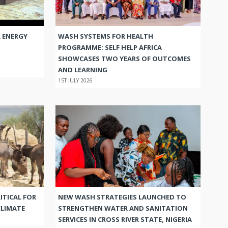
 ENERGY
WASH SYSTEMS FOR HEALTH
PROGRAMME: SELF HELP AFRICA
SHOWCASES TWO YEARS OF OUTCOMES
AND LEARNING
1ST JULY 2026
ITICAL FOR
NEW WASH STRATEGIES LAUNCHED TO
CLIMATE
STRENGTHEN WATER AND SANITATION
SERVICES IN CROSS RIVER STATE, NIGERIA