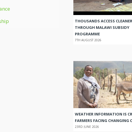
ance
ship
THOUSANDS ACCESS CLEANER
THROUGH MALAWI SUBSIDY
PROGRAMME
7TH AUGUST 2026
WEATHER INFORMATION IS CR
FARMERS FACING CHANGING 
23RD JUNE 2026