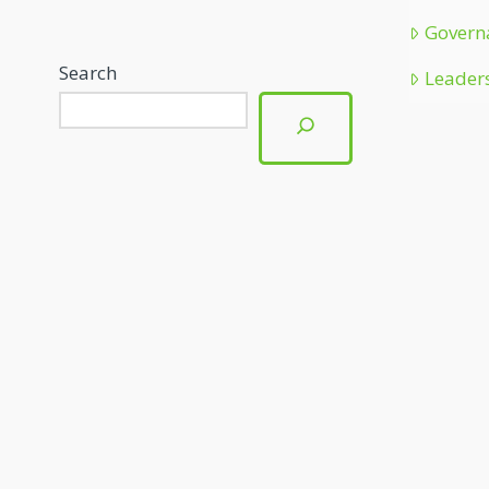
Govern
Search
Leader