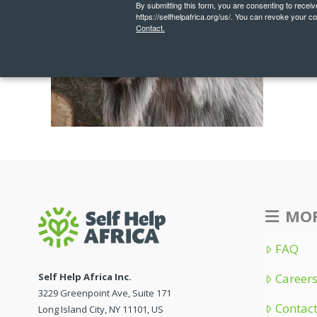
By submitting this form, you are consenting to recei
https://selfhelpafrica.org/us/. You can revoke your c
Contact.
MOR
FAQ
Self Help Africa Inc.
Career
3229 Greenpoint Ave, Suite 171
Contac
Long Island City, NY 11101, US