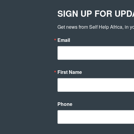
SIGN UP FOR UPD
WHO WE AR
Get news from Self Help Africa, in y
Email
First Name
GOATS
developer
7th July 2015
Phone