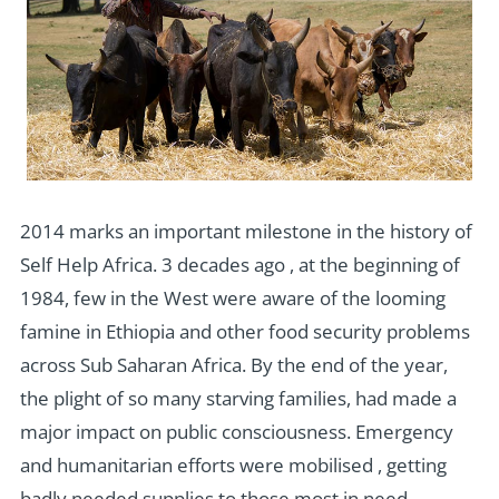
2014 marks an important milestone in the history of
Self Help Africa. 3 decades ago , at the beginning of
1984, few in the West were aware of the looming
famine in Ethiopia and other food security problems
across Sub Saharan Africa. By the end of the year,
the plight of so many starving families, had made a
major impact on public consciousness. Emergency
and humanitarian efforts were mobilised , getting
badly needed supplies to those most in need.