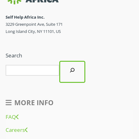
Self Help Africa Inc.
3229 Greenpoint Ave, Suite 171
Long Island City, NY 11101, US
Search
MORE INFO
FAQ
Careers