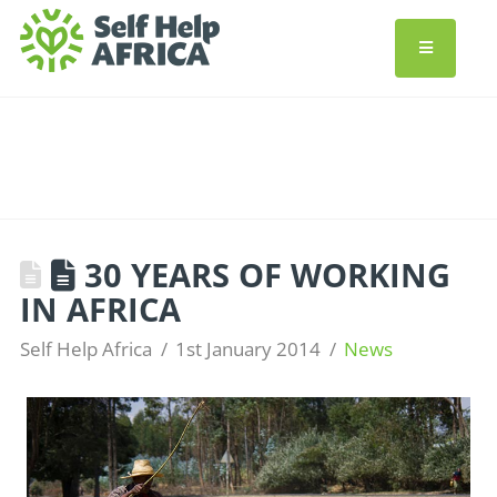
30 YEARS OF WORKING
IN AFRICA
Self Help Africa
1st January 2014
News