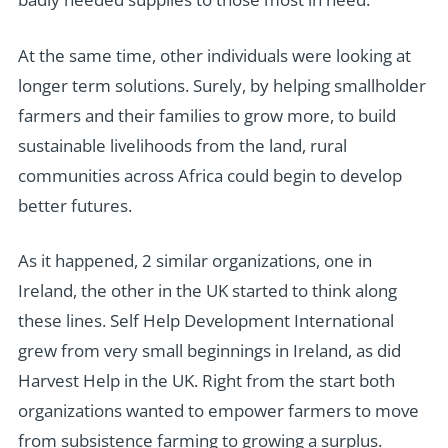
At the same time, other individuals were looking at
longer term solutions. Surely, by helping smallholder
farmers and their families to grow more, to build
sustainable livelihoods from the land, rural
communities across Africa could begin to develop
better futures.
As it happened, 2 similar organizations, one in
Ireland, the other in the UK started to think along
these lines. Self Help Development International
grew from very small beginnings in Ireland, as did
Harvest Help in the UK. Right from the start both
organizations wanted to empower farmers to move
from subsistence farming to growing a surplus.