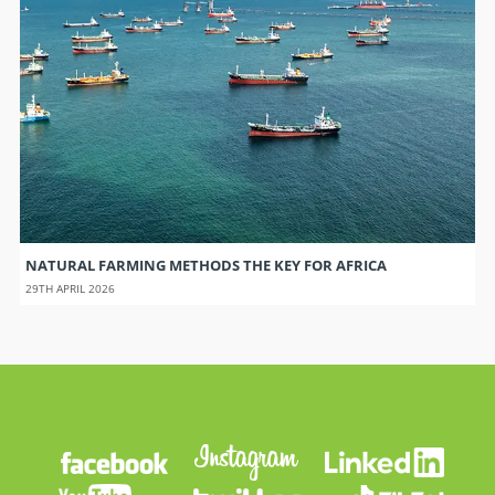
NATURAL FARMING METHODS THE KEY FOR AFRICA
29TH APRIL 2026