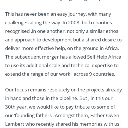
This has never been an easy journey, with many
challenges along the way. In 2008, both charities
recognised ,in one another, not only a similar ethos
and approach to development but a shared desire to
deliver more effective help, on the ground in Africa.
The subsequent merger has allowed Self Help Africa
to use its additional scale and technical expertise to
extend the range of our work , across 9 countries.
Our focus remains resolutely on the projects already
in hand and those in the pipeline. But , in this our
30th year, we would like to pay tribute to some of
our ‘founding fathers’. Amongst them, Father Owen
Lambert who recently shared his memories with us.