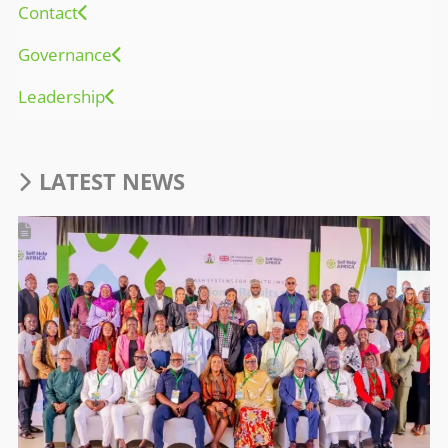
Contact
Governance
Leadership
LATEST NEWS