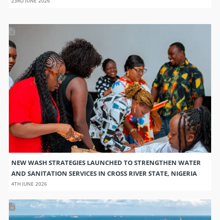
23RD JUNE 2026
NEW WASH STRATEGIES LAUNCHED TO STRENGTHEN WATER
AND SANITATION SERVICES IN CROSS RIVER STATE, NIGERIA
4TH JUNE 2026