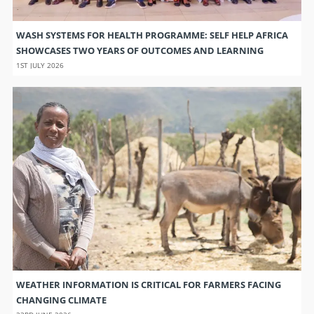
WASH SYSTEMS FOR HEALTH PROGRAMME: SELF HELP AFRICA
SHOWCASES TWO YEARS OF OUTCOMES AND LEARNING
1ST JULY 2026
WEATHER INFORMATION IS CRITICAL FOR FARMERS FACING
CHANGING CLIMATE