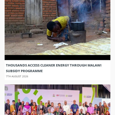
THOUSANDS ACCESS CLEANER ENERGY THROUGH MALAWI
SUBSIDY PROGRAMME
7TH AUGUST 2026