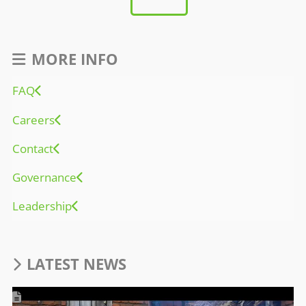
MORE INFO
FAQ
Careers
Contact
Governance
Leadership
LATEST NEWS