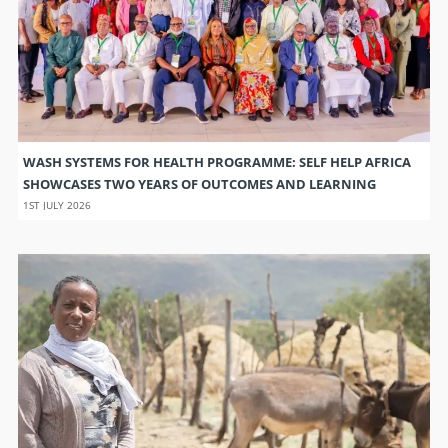
WASH SYSTEMS FOR HEALTH PROGRAMME: SELF HELP AFRICA
SHOWCASES TWO YEARS OF OUTCOMES AND LEARNING
1ST JULY 2026