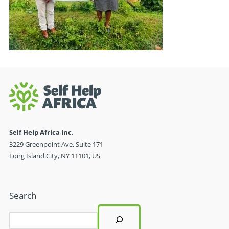
Self Help Africa Inc.
3229 Greenpoint Ave, Suite 171
Long Island City, NY 11101, US
Search