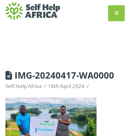
IMG-20240417-WA0000
Self Help Africa
18th April 2024