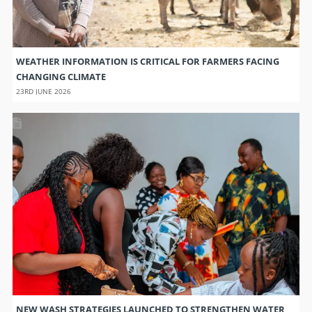
WEATHER INFORMATION IS CRITICAL FOR FARMERS FACING
CHANGING CLIMATE
23RD JUNE 2026
NEW WASH STRATEGIES LAUNCHED TO STRENGTHEN WATER