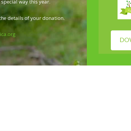
special way this year.
he details of your donation.
ica.org
DO