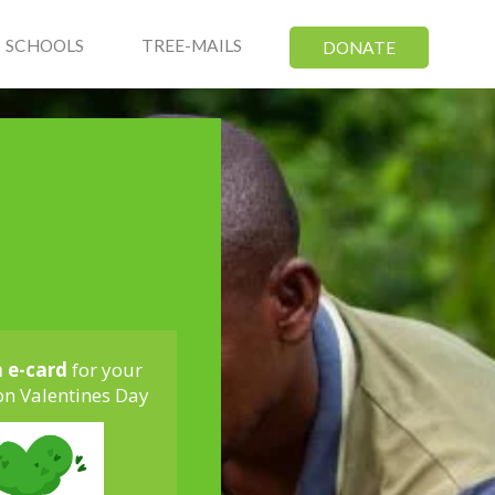
SCHOOLS
TREE-MAILS
DONATE
n e-card
for your
on Valentines Day