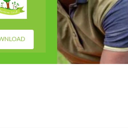
WNLOAD