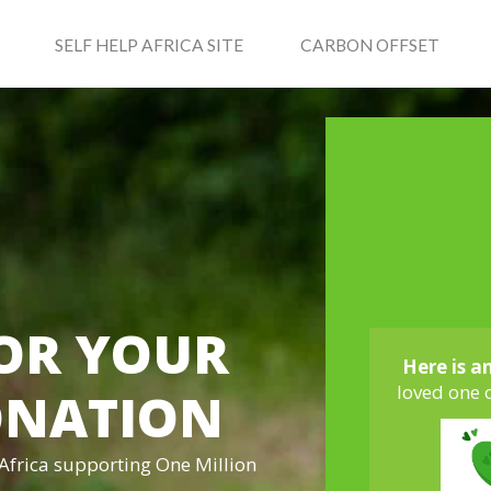
SELF HELP AFRICA SITE
CARBON OFFSET
OR YOUR
Here is a
loved one 
ONATION
 Africa supporting One Million