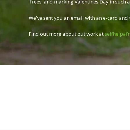
Trees, and marking Valentines Day in such a 
We've sent you an email with an e-card and t
Find out more about out work at
selfhelpafr