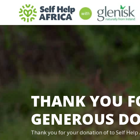
THANK YOU F
GENEROUS D
Thank you for your donation of
to Self Help