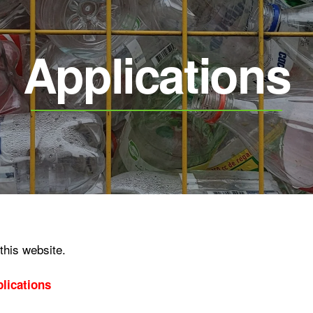
Applications
 this website.
lications