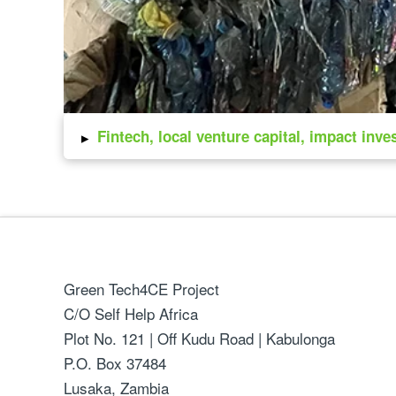
▸
Fintech, local venture capital, impact inve
Green Tech4CE Project
C/O Self Help Africa
Plot No. 121 | Off Kudu Road | Kabulonga
P.O. Box 37484
Lusaka, Zambia