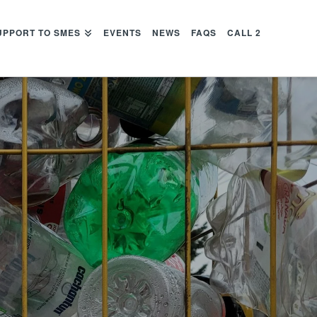
UPPORT TO SMES
EVENTS
NEWS
FAQS
CALL 2