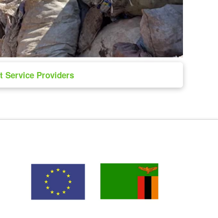
 Service Providers