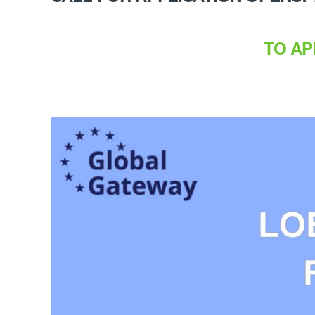
TO AP