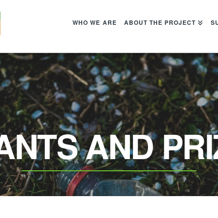
WHO WE ARE
ABOUT THE PROJECT
S
ANTS AND PRI