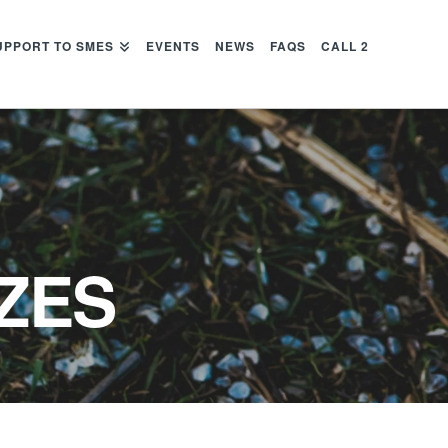
UPPORT TO SMES
EVENTS
NEWS
FAQS
CALL 2
ZES