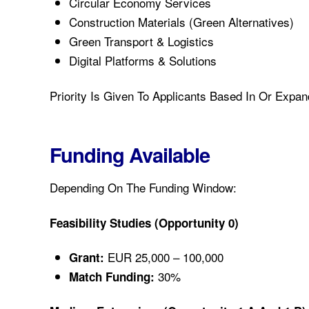
Circular Economy Services
Construction Materials (green Alternatives)
Green Transport & Logistics
Digital Platforms & Solutions
Priority Is Given To Applicants Based In Or Expa
Funding Available
Depending On The Funding Window:
Feasibility Studies (Opportunity 0)
EUR 25,000 – 100,000
Grant:
30%
Match Funding: