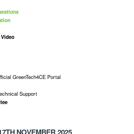
estions
ation
 Video
ficial GreenTech4CE Portal
echnical Support
tee
17TH NOVEMBER 2025