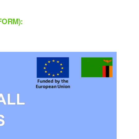
FORM):