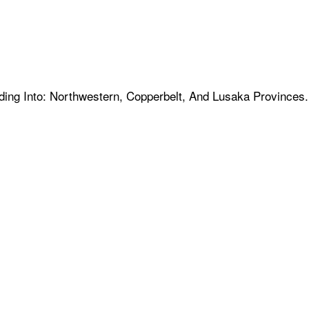
nding Into: Northwestern, Copperbelt, And Lusaka Provinces.