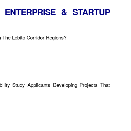
 ENTERPRISE & STARTUP
n The Lobito Corridor Regions?
lity Study Applicants Developing Projects That