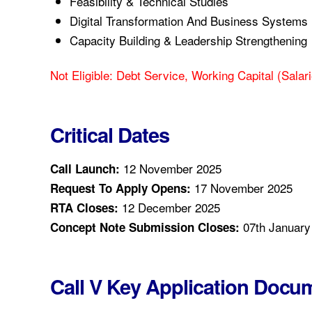
Feasibility & Technical Studies
Digital Transformation And Business Systems
Capacity Building & Leadership Strengthening
Not Eligible: Debt Service, Working Capital (salari
Critical Dates
12 November 2025
Call Launch:
17 November 2025
Request To Apply Opens:
12 December 2025
RTA Closes:
07th January
Concept Note Submission Closes:
Call V Key Application Docu