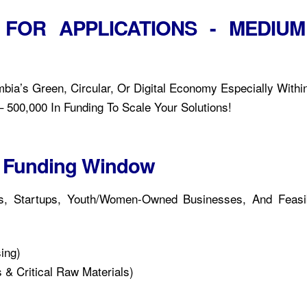
 FOR APPLICATIONS - MEDIUM
bia’s Green, Circular, Or Digital Economy Especially Withi
 500,000 In Funding To Scale Your Solutions!
or Funding Window
es, Startups, Youth/Women-Owned Businesses, And Feasibi
ing)
 & Critical Raw Materials)