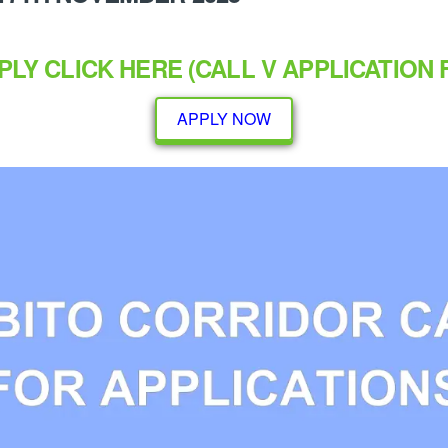
PLY CLICK
HERE
(CALL V APPLICATION 
APPLY NOW