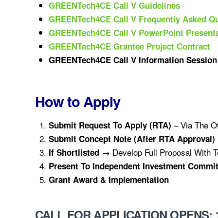
GREENTech4CE Call V Guidelines
GREENTech4CE Call V Frequently Asked Qu
GREENTech4CE Call V PowerP
Oint Present
GREENTech4CE Grantee Project Contract
GREENTech4CE Call V Information Session
How to Apply
– Via The Of
Submit Request To Apply (RTA)
Submit Concept Note (after RTA Approval)
→ Develop Full Proposal With T
If Shortlisted
Present To Independent Investment Commit
Grant Award & Implementation
CALL FOR APPLICATION OPENS: 