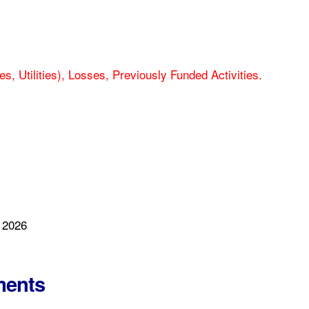
es, Utilities), Losses, Previously Funded Activities.
 2026
ments