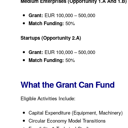
Medium Enterprises (Opportunity 1.a And 1.b)
EUR 100,000 – 500,000
Grant:
50%
Match Funding:
Startups (Opportunity 2.a)
EUR 100,000 – 500,000
Grant:
50%
Match Funding:
What the Grant Can Fund
Eligible Activities Include:
Capital Expenditure (equipment, Machinery)
Circular Economy Model Transitions