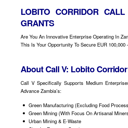
LOBITO CORRIDOR CALL
GRANTS
Are You An Innovative Enterprise Operating In Zam
This Is Your Opportunity To Secure EUR 100,000 –
About Call V: Lobito Corrid
Call V Specifically Supports Medium Enterpris
Advance Zambia’s:
Green Manufacturing (excluding Food Process
Green Mining (with Focus On Artisanal Miners
Urban Mining & E-Waste